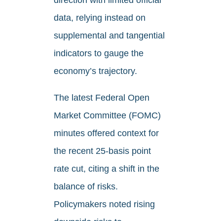
direction with limited official
data, relying instead on
supplemental and tangential
indicators to gauge the
economy’s trajectory.
The latest Federal Open
Market Committee (FOMC)
minutes offered context for
the recent 25-basis point
rate cut, citing a shift in the
balance of risks.
Policymakers noted rising