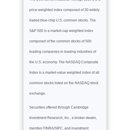
price-weighted index composed of 30 widely
traded blue-chip U.S. common stocks. The
S&P 500 is a market-cap weighted index
composed of the common stocks of 500
leading companies in leading industries of
the U.S. economy. The NASDAQ Composite
Index is a market-value weighted index of all
common stocks listed on the NASDAQ stock
exchange.
Securities offered through Cambridge
Investment Research, Inc., a broker-dealer,
member FINRA/SIPC, and investment