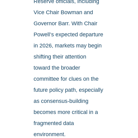
Reserve officials, including
Vice Chair Bowman and
Governor Barr. With Chair
Powell’s expected departure
in 2026, markets may begin
shifting their attention
toward the broader
committee for clues on the
future policy path, especially
as consensus-building
becomes more critical in a
fragmented data
environment.