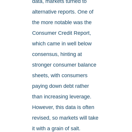
data, markets turned to
alternative reports. One of
the more notable was the
Consumer Credit Report,
which came in well below
consensus, hinting at
stronger consumer balance
sheets, with consumers
paying down debt rather
than increasing leverage.
However, this data is often
revised, so markets will take
it with a grain of salt.