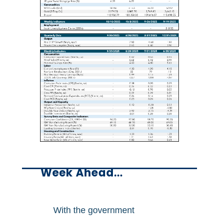
Week Ahead…
With the government