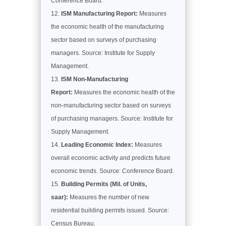
Conference Board.
ISM Manufacturing Report:
Measures
the economic health of the manufacturing
sector based on surveys of purchasing
managers. Source: Institute for Supply
Management.
ISM Non-Manufacturing
Report:
Measures the economic health of the
non-manufacturing sector based on surveys
of purchasing managers. Source: Institute for
Supply Management.
Leading Economic Index:
Measures
overall economic activity and predicts future
economic trends. Source: Conference Board.
Building Permits (Mil. of Units,
saar):
Measures the number of new
residential building permits issued. Source:
Census Bureau.