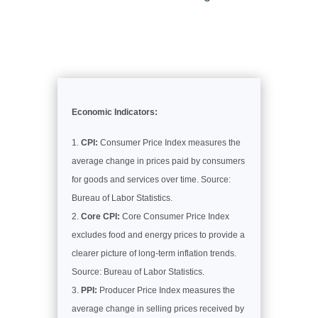
Economic Indicators:
CPI:
Consumer Price Index measures the
average change in prices paid by consumers
for goods and services over time. Source:
Bureau of Labor Statistics.
Core CPI:
Core Consumer Price Index
excludes food and energy prices to provide a
clearer picture of long-term inflation trends.
Source: Bureau of Labor Statistics.
PPI:
Producer Price Index measures the
average change in selling prices received by