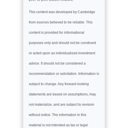
This content was developed by Cambridge
from sources believed to be reliable. This
content is provided for informational
purposes only and should not be construed
or acted upon as individualized investment
advice. It should not be considered a
recommendation or solicitation. Information is
subject to change. Any forward-looking
statements are based on assumptions, may
not materialize, and are subject to revision
without notice. The information in this
material is not intended as tax or legal