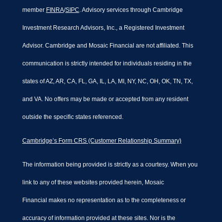
member
FINRA
/
SIPC
. Advisory services through Cambridge
Investment Research Advisors, Inc., a Registered Investment
Advisor. Cambridge and Mosaic Financial are not affiliated. This
communication is strictly intended for individuals residing in the
states of AZ, AR, CA, FL, GA, IL, LA, MI, NY, NC, OH, OK, TN, TX,
and VA. No offers may be made or accepted from any resident
outside the specific states referenced.
Cambridge’s Form CRS (Customer Relationship Summary)
The information being provided is strictly as a courtesy. When you
link to any of these websites provided herein, Mosaic
Financial makes no representation as to the completeness or
accuracy of information provided at these sites. Nor is the