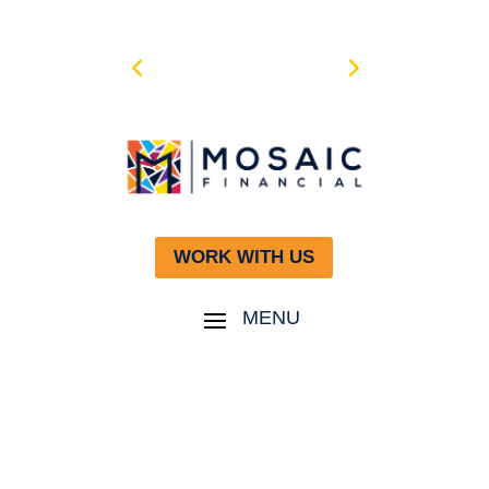
WORK WITH US