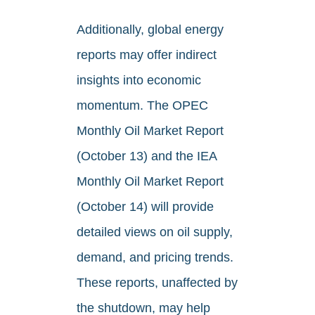
Additionally, global energy
reports may offer indirect
insights into economic
momentum. The OPEC
Monthly Oil Market Report
(October 13) and the IEA
Monthly Oil Market Report
(October 14) will provide
detailed views on oil supply,
demand, and pricing trends.
These reports, unaffected by
the shutdown, may help