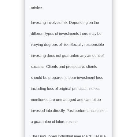
advice.
Investing involves risk. Depending on the
different types of investments there may be
varying degrees of risk. Socially responsible
investing does not guarantee any amount of
success. Clients and prospective clients
should be prepared to bear investment loss
including loss of original principal. Indices
mentioned are unmanaged and cannot be
invested into directly. Past performance is not
a guarantee of future results.
The Dow Jones Industrial Average (DJIA) is a