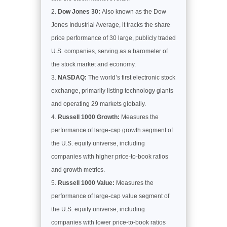
Dow Jones 30:
Also known as the Dow
Jones Industrial Average, it tracks the share
price performance of 30 large, publicly traded
U.S. companies, serving as a barometer of
the stock market and economy.
NASDAQ:
The world’s first electronic stock
exchange, primarily listing technology giants
and operating 29 markets globally.
Russell 1000 Growth:
Measures the
performance of large-cap growth segment of
the U.S. equity universe, including
companies with higher price-to-book ratios
and growth metrics.
Russell 1000 Value:
Measures the
performance of large-cap value segment of
the U.S. equity universe, including
companies with lower price-to-book ratios