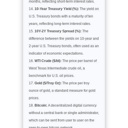
months, reflecting short-term interest rates.
10-Year Treasury Yield (%):
The yield on
U.S. Treasury bonds with a maturity of ten
years, reflecting long-term interest rates.
10Y-2Y Treasury Spread (%):
The
difference between the yields on 10-year and
2-year U.S. Treasury bonds, often used as an
indicator of economic expectations.
WTI Crude ($/bl):
The price per barrel of
West Texas Intermediate crude oil, a
benchmark for U.S. oil prices.
Gold ($/Troy Oz):
The price per troy
ounce of gold, a standard measure for gold
prices.
Bitcoin:
A decentralized digital currency
without a central bank or single administrator,
which can be sent from user to user on the
peer-to-peer bitcoin network.