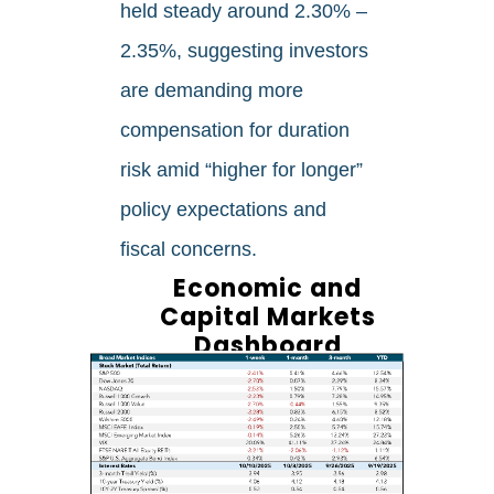
held steady around 2.30% –
2.35%, suggesting investors
are demanding more
compensation for duration
risk amid “higher for longer”
policy expectations and
fiscal concerns.
Economic and
Capital Markets
Dashboard