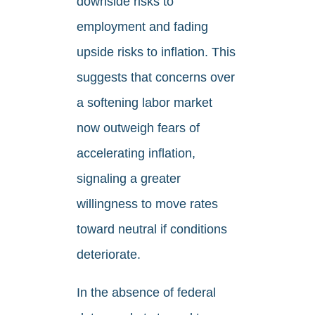
downside risks to
employment and fading
upside risks to inflation. This
suggests that concerns over
a softening labor market
now outweigh fears of
accelerating inflation,
signaling a greater
willingness to move rates
toward neutral if conditions
deteriorate.
In the absence of federal