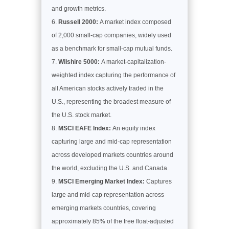
and growth metrics.
Russell 2000:
A market index composed
of 2,000 small-cap companies, widely used
as a benchmark for small-cap mutual funds.
Wilshire 5000:
A market-capitalization-
weighted index capturing the performance of
all American stocks actively traded in the
U.S., representing the broadest measure of
the U.S. stock market.
MSCI EAFE Index:
An equity index
capturing large and mid-cap representation
across developed markets countries around
the world, excluding the U.S. and Canada.
MSCI Emerging Market Index:
Captures
large and mid-cap representation across
emerging markets countries, covering
approximately 85% of the free float-adjusted