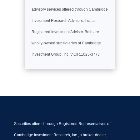
advisory services offered through Cambridge
Investment Research Advisors, Inc., a
Registered Investment Adviser. Both are
wholly-owned subsidiaries of Cambridge
Investment Group, Inc. V.CIR.1025-3773
Securities offered through Registered Representatives of
Cambridge Investment Research, Inc., a broker-dealer,