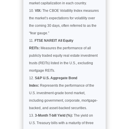
market capitalization in each country.
VIX:
The CBOE Volatility Index measures
the market’s expectations for volatility over
the coming 30 days, often referred to as the
“fear gauge.”
FTSE NAREIT All Equity
REITs:
Measures the performance of all
publicly traded equity real estate investment
trusts (REITs) listed in the U.S., excluding
mortgage REITs.
S&P U.S. Aggregate Bond
Index:
Represents the performance of the
U.S. investment-grade bond market,
including government, corporate, mortgage-
backed, and asset-backed securities.
3-Month T-bill Yield (%):
The yield on
U.S. Treasury bills with a maturity of three