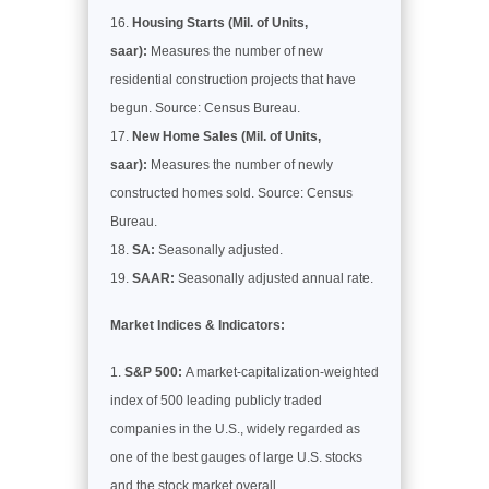
Housing Starts (Mil. of Units,
saar):
Measures the number of new
residential construction projects that have
begun. Source: Census Bureau.
New Home Sales (Mil. of Units,
saar):
Measures the number of newly
constructed homes sold. Source: Census
Bureau.
SA:
Seasonally adjusted.
SAAR:
Seasonally adjusted annual rate.
Market Indices & Indicators:
S&P 500:
A market-capitalization-weighted
index of 500 leading publicly traded
companies in the U.S., widely regarded as
one of the best gauges of large U.S. stocks
and the stock market overall.