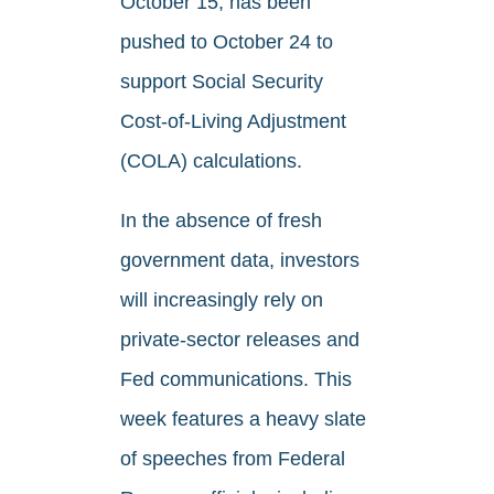
October 15, has been
pushed to October 24 to
support Social Security
Cost-of-Living Adjustment
(COLA) calculations.
In the absence of fresh
government data, investors
will increasingly rely on
private-sector releases and
Fed communications. This
week features a heavy slate
of speeches from Federal