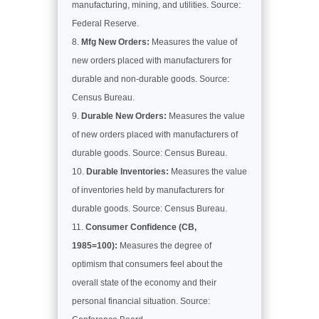
manufacturing, mining, and utilities. Source:
Federal Reserve.
Mfg New Orders:
Measures the value of
new orders placed with manufacturers for
durable and non-durable goods. Source:
Census Bureau.
Durable New Orders:
Measures the value
of new orders placed with manufacturers of
durable goods. Source: Census Bureau.
Durable Inventories:
Measures the value
of inventories held by manufacturers for
durable goods. Source: Census Bureau.
Consumer Confidence (CB,
1985=100):
Measures the degree of
optimism that consumers feel about the
overall state of the economy and their
personal financial situation. Source: