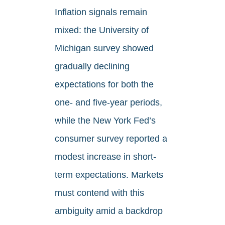
Inflation signals remain
mixed: the University of
Michigan survey showed
gradually declining
expectations for both the
one- and five-year periods,
while the New York Fed’s
consumer survey reported a
modest increase in short-
term expectations. Markets
must contend with this
ambiguity amid a backdrop