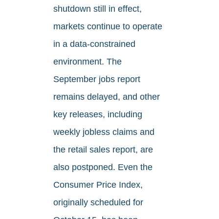
shutdown still in effect,
markets continue to operate
in a data-constrained
environment. The
September jobs report
remains delayed, and other
key releases, including
weekly jobless claims and
the retail sales report, are
also postponed. Even the
Consumer Price Index,
originally scheduled for