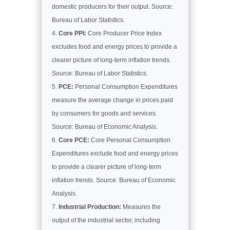
domestic producers for their output. Source:
Bureau of Labor Statistics.
Core PPI:
Core Producer Price Index
excludes food and energy prices to provide a
clearer picture of long-term inflation trends.
Source: Bureau of Labor Statistics.
PCE:
Personal Consumption Expenditures
measure the average change in prices paid
by consumers for goods and services.
Source: Bureau of Economic Analysis.
Core PCE:
Core Personal Consumption
Expenditures exclude food and energy prices
to provide a clearer picture of long-term
inflation trends. Source: Bureau of Economic
Analysis.
Industrial Production:
Measures the
output of the industrial sector, including