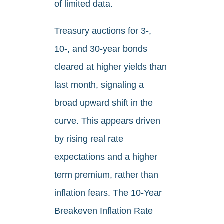
of limited data.
Treasury auctions for 3-,
10-, and 30-year bonds
cleared at higher yields than
last month, signaling a
broad upward shift in the
curve. This appears driven
by rising real rate
expectations and a higher
term premium, rather than
inflation fears. The 10-Year
Breakeven Inflation Rate