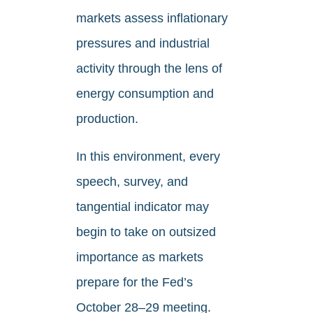
markets assess inflationary
pressures and industrial
activity through the lens of
energy consumption and
production.
In this environment, every
speech, survey, and
tangential indicator may
begin to take on outsized
importance as markets
prepare for the Fed’s
October 28–29 meeting.