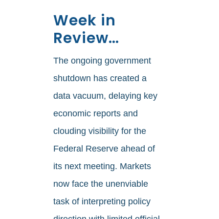
Week in
Review…
The ongoing government
shutdown has created a
data vacuum, delaying key
economic reports and
clouding visibility for the
Federal Reserve ahead of
its next meeting. Markets
now face the unenviable
task of interpreting policy