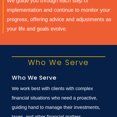
We guide you through each step of
implementation and continue to monitor your
progress, offering advice and adjustments as
your life and goals evolve.
Who We Serve
Who We Serve
We work best with clients with complex
financial situations who need a proactive,
guiding hand to manage their investments,
taxes, and other financial matters.