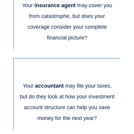
Your
insurance agent
may cover you
from catastrophe, but does your
coverage consider your complete
financial picture?
Your
accountant
may file your taxes,
but do they look at how your investment
account structure can help you save
money for the next year?