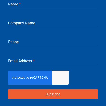
Name
*
Company Name
Phone
Email Address
*
Subscribe