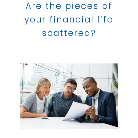
Are the pieces of
your financial life
scattered?