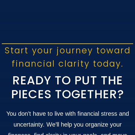
Start your journey toward
financial clarity today.
READY TO PUT THE
PIECES TOGETHER?
You don’t have to live with financial stress and
uncertainty. We’ll help you organize your