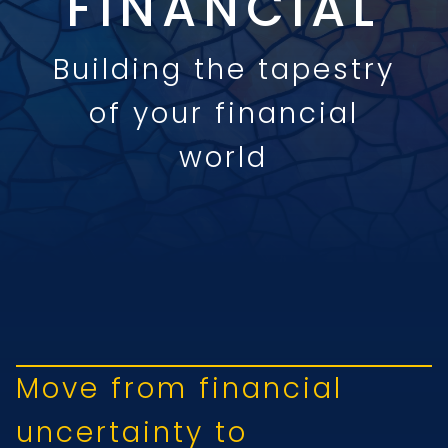
FINANCIAL
Building the tapestry
of your financial
world
Move from financial
uncertainty to