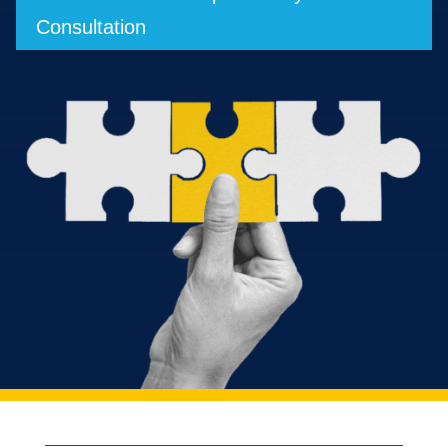
Consultation