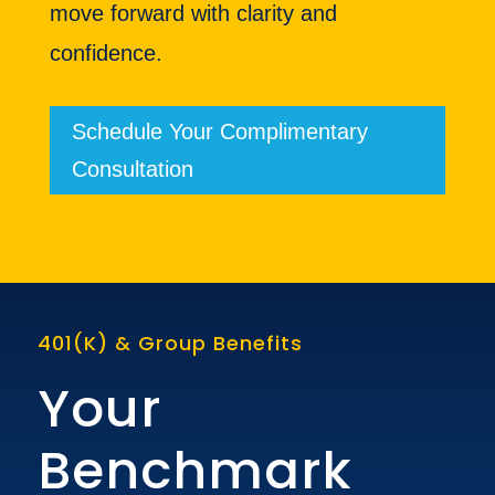
move forward with clarity and
confidence.
Schedule Your Complimentary
Consultation
401(K) & Group Benefits
Your
Benchmark