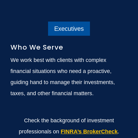
Executives
Who We Serve
We work best with clients with complex
financial situations who need a proactive,
guiding hand to manage their investments,
taxes, and other financial matters.
Check the background of investment
professionals on
FINRA’s BrokerCheck
.