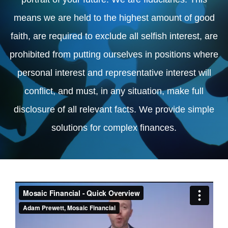
means we are held to the highest amount of good
faith, are required to exclude all selfish interest, are
prohibited from putting ourselves in positions where
personal interest and representative interest will
conflict, and must, in any situation, make full
disclosure of all relevant facts. We provide simple
solutions for complex finances.