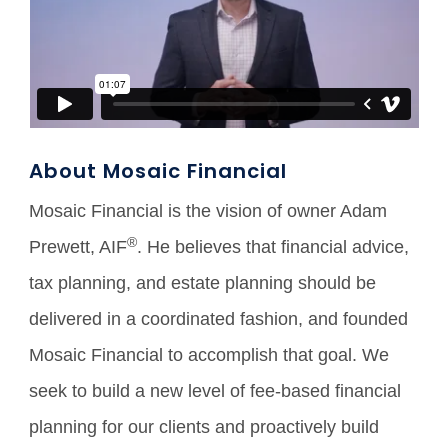
About Mosaic Financial
Mosaic Financial is the vision of owner Adam
®
Prewett, AIF
. He believes that financial advice,
tax planning, and estate planning should be
delivered in a coordinated fashion, and founded
Mosaic Financial to accomplish that goal. We
seek to build a new level of fee-based financial
planning for our clients and proactively build