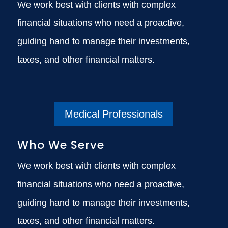
We work best with clients with complex
financial situations who need a proactive,
guiding hand to manage their investments,
taxes, and other financial matters.
Medical Professionals
Who We Serve
We work best with clients with complex
financial situations who need a proactive,
guiding hand to manage their investments,
taxes, and other financial matters.