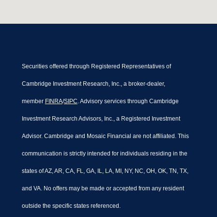
Securities offered through Registered Representatives of
Cambridge Investment Research, Inc., a broker-dealer,
member
FINRA
/
SIPC
. Advisory services through Cambridge
Investment Research Advisors, Inc., a Registered Investment
Advisor. Cambridge and Mosaic Financial are not affiliated. This
communication is strictly intended for individuals residing in the
states of AZ, AR, CA, FL, GA, IL, LA, MI, NY, NC, OH, OK, TN, TX,
and VA. No offers may be made or accepted from any resident
outside the specific states referenced.