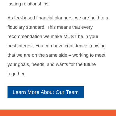
lasting relationships.
As fee-based financial planners, we are held to a
fiduciary standard. This means that every
recommendation we make MUST be in your
best interest. You can have confidence knowing
that we are on the same side – working to meet
your goals, needs, and wants for the future
together.
Learn More About Our Team