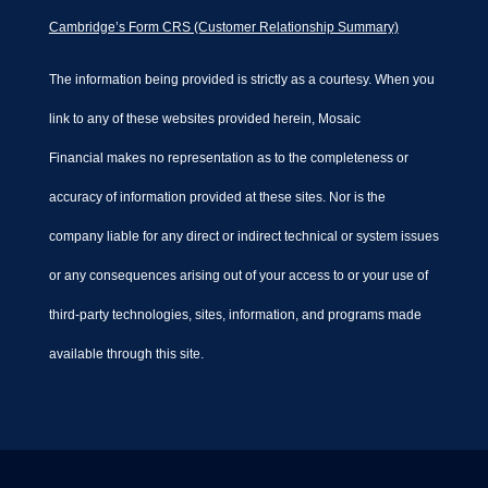
Cambridge’s Form CRS (Customer Relationship Summary)
The information being provided is strictly as a courtesy. When you
link to any of these websites provided herein, Mosaic
Financial makes no representation as to the completeness or
accuracy of information provided at these sites. Nor is the
company liable for any direct or indirect technical or system issues
or any consequences arising out of your access to or your use of
third-party technologies, sites, information, and programs made
available through this site.