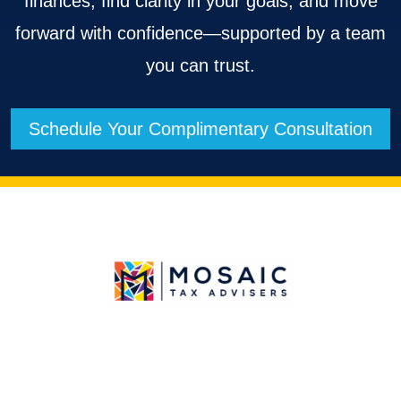
finances, find clarity in your goals, and move
forward with confidence—supported by a team
you can trust.
Schedule Your Complimentary Consultation