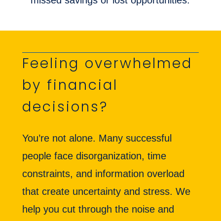
missed savings or lost opportunities.
Feeling overwhelmed
by financial
decisions?
You’re not alone. Many successful
people face disorganization, time
constraints, and information overload
that create uncertainty and stress. We
help you cut through the noise and