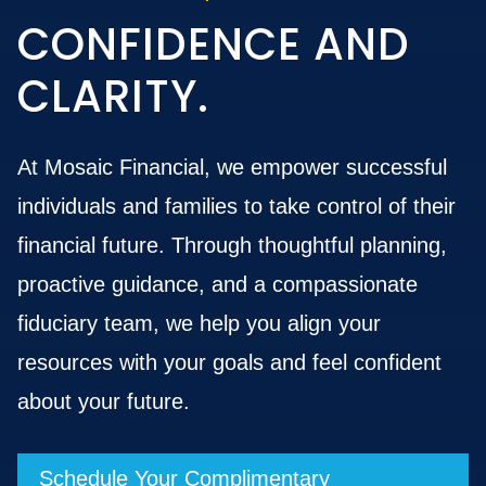
CONFIDENCE AND
CLARITY.
At Mosaic Financial, we empower successful
individuals and families to take control of their
financial future. Through thoughtful planning,
proactive guidance, and a compassionate
fiduciary team, we help you align your
resources with your goals and feel confident
about your future.
Schedule Your Complimentary