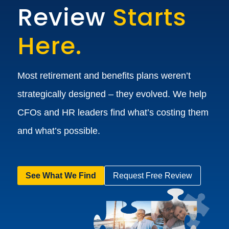
Review
Starts
Here.
Most retirement and benefits plans weren’t
strategically designed – they evolved. We help
CFOs and HR leaders find what’s costing them
and what’s possible.
See What We Find
Request Free Review