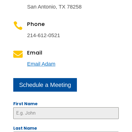
San Antonio, TX 78258
Phone

214-612-0521
Email

Email Adam
Schedule a Meeting
First Name
Last Name