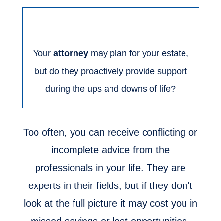
Your
attorney
may plan for your estate,
but do they proactively provide support
during the ups and downs of life?
Too often, you can receive conflicting or
incomplete advice from the
professionals in your life. They are
experts in their fields, but if they don’t
look at the full picture it may cost you in