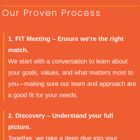
Our Proven Process
1. FIT Meeting – Ensure we’re the right
match.
We start with a conversation to learn about
your goals, values, and what matters most to
you—making sure our team and approach are
a good fit for your needs.
2. Discovery – Understand your full
picture.
Together, we take a deep dive into your