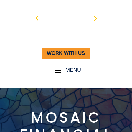
WORK WITH US
MOSAIC