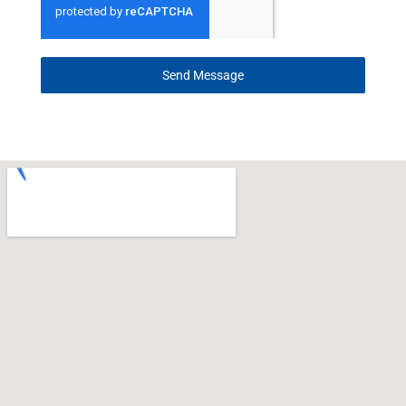
Send Message