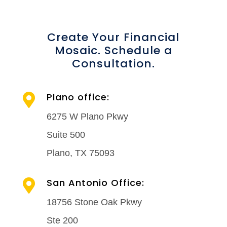
Create Your Financial
Mosaic. Schedule a
Consultation.
Plano office:

6275 W Plano Pkwy
Suite 500
Plano, TX 75093
San Antonio Office:

18756 Stone Oak Pkwy
Ste 200