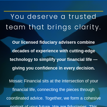
You deserve a trusted
team that brings clarity.
Our licensed fiduciary advisers combine
decades of experience with cutting-edge
technology to simplify your financial life —
giving you confidence in every decision.
Mosaic Financial sits at the intersection of your
financial life, connecting the pieces through
coordinated advice. Together, we form a cohesive
portrait of your future. We are fiduciaries. This