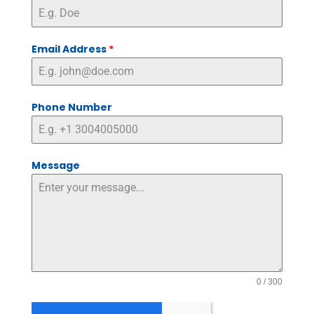
Email Address
*
Phone Number
Message
0 / 300