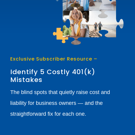
Exclusive Subscriber Resource –
Identify 5 Costly 401(k)
Mistakes
The blind spots that quietly raise cost and
liability for business owners — and the
straightforward fix for each one.