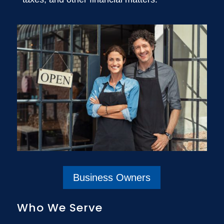
Business Owners
Who We Serve