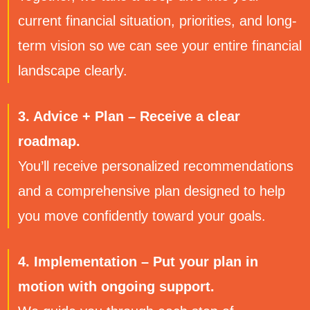
current financial situation, priorities, and long-
term vision so we can see your entire financial
landscape clearly.
3. Advice + Plan – Receive a clear
roadmap.
You’ll receive personalized recommendations
and a comprehensive plan designed to help
you move confidently toward your goals.
4. Implementation – Put your plan in
motion with ongoing support.