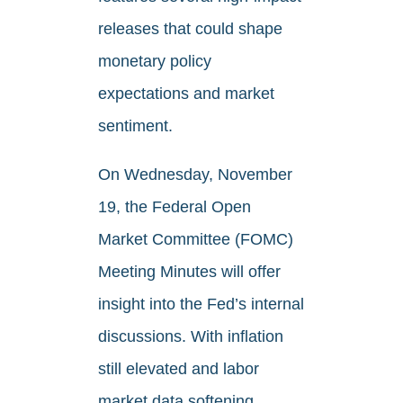
releases that could shape
monetary policy
expectations and market
sentiment.
On Wednesday, November
19, the Federal Open
Market Committee (FOMC)
Meeting Minutes will offer
insight into the Fed’s internal
discussions. With inflation
still elevated and labor
market data softening,