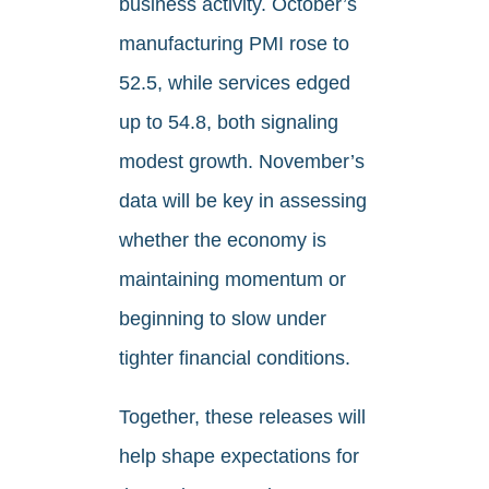
business activity. October’s
manufacturing PMI rose to
52.5, while services edged
up to 54.8, both signaling
modest growth. November’s
data will be key in assessing
whether the economy is
maintaining momentum or
beginning to slow under
tighter financial conditions.
Together, these releases will
help shape expectations for