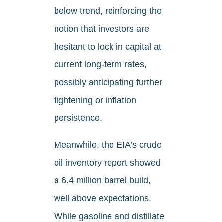
below trend, reinforcing the
notion that investors are
hesitant to lock in capital at
current long-term rates,
possibly anticipating further
tightening or inflation
persistence.
Meanwhile, the EIA’s crude
oil inventory report showed
a 6.4 million barrel build,
well above expectations.
While gasoline and distillate