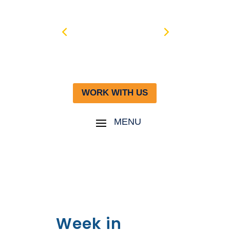
WORK WITH US
Week in