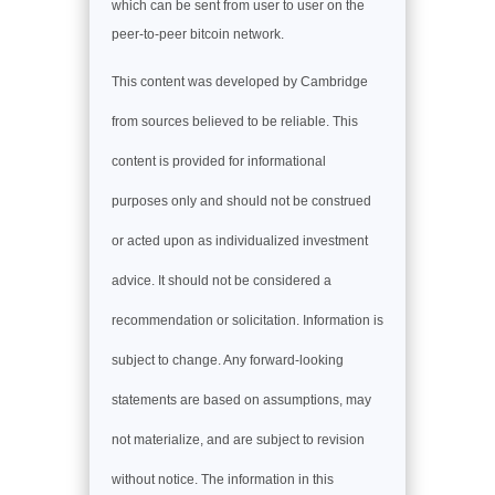
which can be sent from user to user on the
peer-to-peer bitcoin network.
This content was developed by Cambridge
from sources believed to be reliable. This
content is provided for informational
purposes only and should not be construed
or acted upon as individualized investment
advice. It should not be considered a
recommendation or solicitation. Information is
subject to change. Any forward-looking
statements are based on assumptions, may
not materialize, and are subject to revision
without notice. The information in this