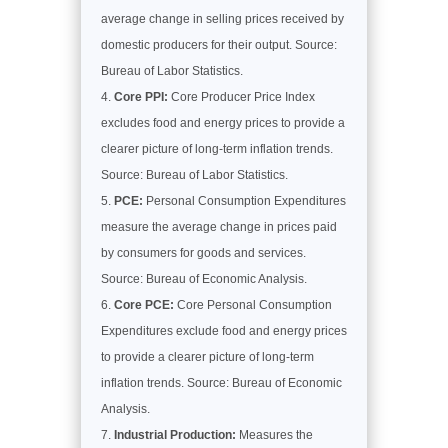
average change in selling prices received by
domestic producers for their output. Source:
Bureau of Labor Statistics.
Core PPI:
Core Producer Price Index
excludes food and energy prices to provide a
clearer picture of long-term inflation trends.
Source: Bureau of Labor Statistics.
PCE:
Personal Consumption Expenditures
measure the average change in prices paid
by consumers for goods and services.
Source: Bureau of Economic Analysis.
Core PCE:
Core Personal Consumption
Expenditures exclude food and energy prices
to provide a clearer picture of long-term
inflation trends. Source: Bureau of Economic
Analysis.
Industrial Production:
Measures the