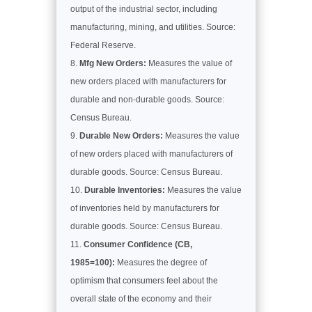
output of the industrial sector, including
manufacturing, mining, and utilities. Source:
Federal Reserve.
Mfg New Orders:
Measures the value of
new orders placed with manufacturers for
durable and non-durable goods. Source:
Census Bureau.
Durable New Orders:
Measures the value
of new orders placed with manufacturers of
durable goods. Source: Census Bureau.
Durable Inventories:
Measures the value
of inventories held by manufacturers for
durable goods. Source: Census Bureau.
Consumer Confidence (CB,
1985=100):
Measures the degree of
optimism that consumers feel about the
overall state of the economy and their