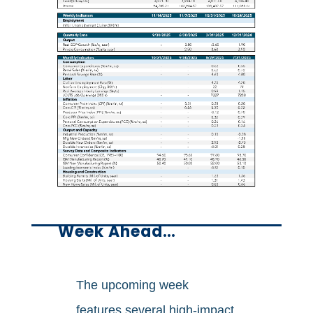
Week Ahead…
The upcoming week
features several high-impact