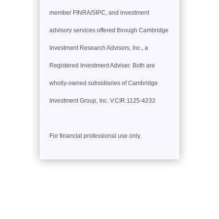
member FINRA/SIPC, and investment
advisory services offered through Cambridge
Investment Research Advisors, Inc., a
Registered Investment Adviser. Both are
wholly-owned subsidiaries of Cambridge
Investment Group, Inc. V.CIR.1125-4232
For financial professional use only.