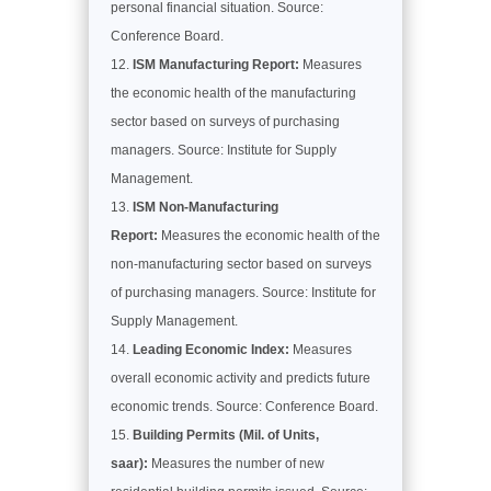
personal financial situation. Source:
Conference Board.
ISM Manufacturing Report:
Measures
the economic health of the manufacturing
sector based on surveys of purchasing
managers. Source: Institute for Supply
Management.
ISM Non-Manufacturing
Report:
Measures the economic health of the
non-manufacturing sector based on surveys
of purchasing managers. Source: Institute for
Supply Management.
Leading Economic Index:
Measures
overall economic activity and predicts future
economic trends. Source: Conference Board.
Building Permits (Mil. of Units,
saar):
Measures the number of new