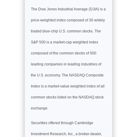
The Dow Jones Industrial Average (DJIA) is a
price-weighted index composed of 30 widely
traded blue-chip U.S. common stocks. The
S&P 500 is a market-cap weighted index
composed of the common stocks of 500
leading companies in leading industries of
the U.S. economy. The NASDAQ Composite
Index is a market-value weighted index of all
common stocks listed on the NASDAQ stock
exchange.
Securities offered through Cambridge
Investment Research, Inc., a broker-dealer,