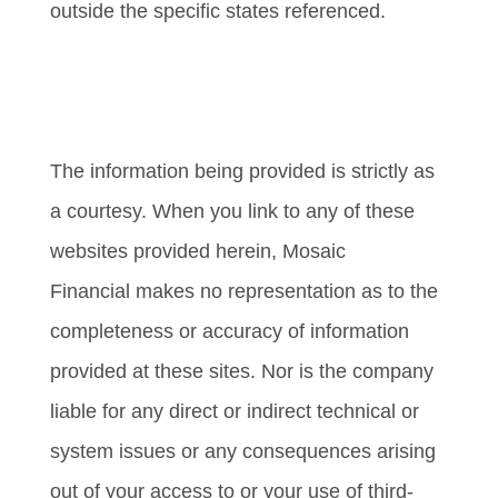
outside the specific states referenced.
Cambridge’s Form CRS (Customer
Relationship Summary)
The information being provided is strictly as
a courtesy. When you link to any of these
websites provided herein, Mosaic
Financial makes no representation as to the
completeness or accuracy of information
provided at these sites. Nor is the company
liable for any direct or indirect technical or
system issues or any consequences arising
out of your access to or your use of third-