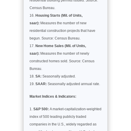
residential building permits issued. Source:
Census Bureau.
Housing Starts (Mil. of Units,
saar):
Measures the number of new
residential construction projects that have
begun. Source: Census Bureau.
New Home Sales (Mil. of Units,
saar):
Measures the number of newly
constructed homes sold. Source: Census
Bureau.
SA:
Seasonally adjusted.
SAAR:
Seasonally adjusted annual rate.
Market Indices & Indicators:
S&P 500:
A market-capitalization-weighted
index of 500 leading publicly traded
companies in the U.S., widely regarded as