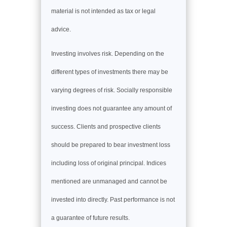
material is not intended as tax or legal
advice.
Investing involves risk. Depending on the
different types of investments there may be
varying degrees of risk. Socially responsible
investing does not guarantee any amount of
success. Clients and prospective clients
should be prepared to bear investment loss
including loss of original principal. Indices
mentioned are unmanaged and cannot be
invested into directly. Past performance is not
a guarantee of future results.