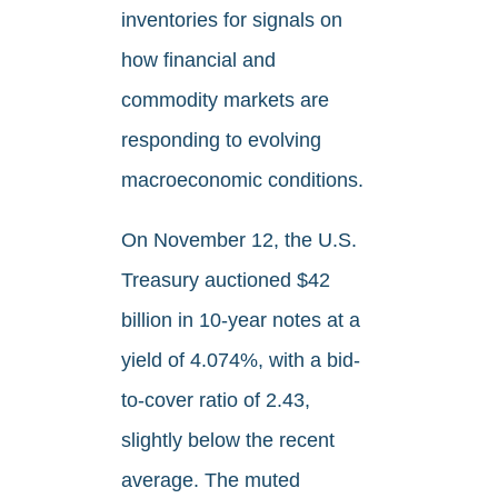
inventories for signals on
how financial and
commodity markets are
responding to evolving
macroeconomic conditions.
On November 12, the U.S.
Treasury auctioned $42
billion in 10-year notes at a
yield of 4.074%, with a bid-
to-cover ratio of 2.43,
slightly below the recent
average. The muted