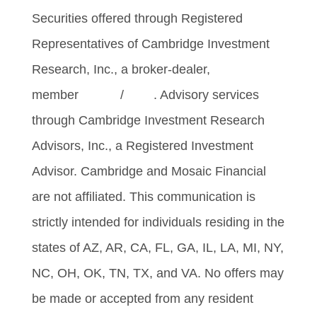
Securities offered through Registered
Representatives of Cambridge Investment
Research, Inc., a broker-dealer,
member
FINRA
/
SIPC
. Advisory services
through Cambridge Investment Research
Advisors, Inc., a Registered Investment
Advisor. Cambridge and Mosaic Financial
are not affiliated. This communication is
strictly intended for individuals residing in the
states of AZ, AR, CA, FL, GA, IL, LA, MI, NY,
NC, OH, OK, TN, TX, and VA. No offers may
be made or accepted from any resident