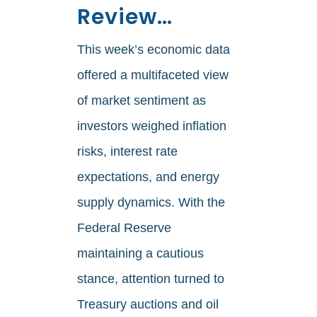
Review…
This week’s economic data
offered a multifaceted view
of market sentiment as
investors weighed inflation
risks, interest rate
expectations, and energy
supply dynamics. With the
Federal Reserve
maintaining a cautious
stance, attention turned to
Treasury auctions and oil