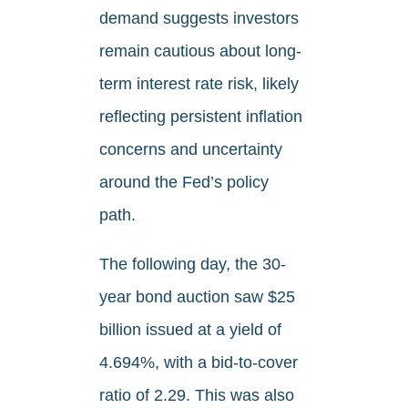
demand suggests investors
remain cautious about long-
term interest rate risk, likely
reflecting persistent inflation
concerns and uncertainty
around the Fed’s policy
path.
The following day, the 30-
year bond auction saw $25
billion issued at a yield of
4.694%, with a bid-to-cover
ratio of 2.29. This was also