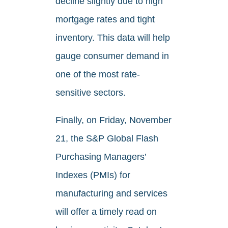
decline slightly due to high
mortgage rates and tight
inventory. This data will help
gauge consumer demand in
one of the most rate-
sensitive sectors.
Finally, on Friday, November
21, the S&P Global Flash
Purchasing Managers’
Indexes (PMIs) for
manufacturing and services
will offer a timely read on