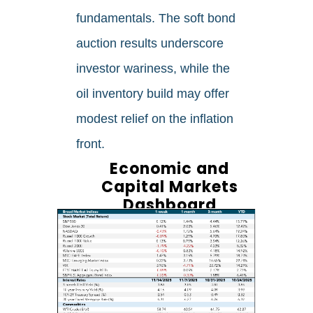
fundamentals. The soft bond
auction results underscore
investor wariness, while the
oil inventory build may offer
modest relief on the inflation
front.
Economic and
Capital Markets
Dashboard