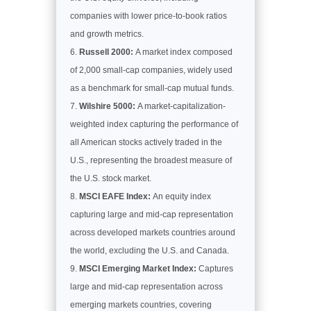
companies with lower price-to-book ratios
and growth metrics.
Russell 2000:
A market index composed
of 2,000 small-cap companies, widely used
as a benchmark for small-cap mutual funds.
Wilshire 5000:
A market-capitalization-
weighted index capturing the performance of
all American stocks actively traded in the
U.S., representing the broadest measure of
the U.S. stock market.
MSCI EAFE Index:
An equity index
capturing large and mid-cap representation
across developed markets countries around
the world, excluding the U.S. and Canada.
MSCI Emerging Market Index:
Captures
large and mid-cap representation across
emerging markets countries, covering