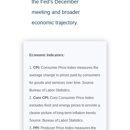
the Fed’s December
meeting and broader
economic trajectory.
Economic Indicators:
CPI:
Consumer Price Index measures the
average change in prices paid by consumers
for goods and services over time. Source:
Bureau of Labor Statistics.
Core CPI:
Core Consumer Price Index
excludes food and energy prices to provide a
clearer picture of long-term inflation trends.
Source: Bureau of Labor Statistics.
PPI:
Producer Price Index measures the