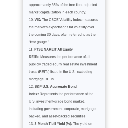
approximately 85% of the free float-adjusted
market capitalization in each country.
VIX:
The CBOE Volatility Index measures
the market’s expectations for volatility over
the coming 30 days, often referred to as the
“fear gauge.”
FTSE NAREIT All Equity
REITs:
Measures the performance of all
publicly traded equity real estate investment
trusts (REITs) listed in the U.S., excluding
mortgage REITs.
S&P U.S. Aggregate Bond
Index:
Represents the performance of the
U.S. investment-grade bond market,
including government, corporate, mortgage-
backed, and asset-backed securities.
3-Month T-bill Yield (%):
The yield on