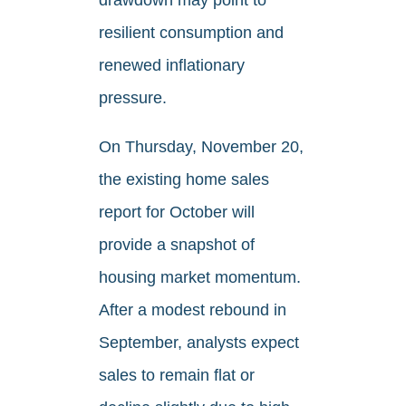
resilient consumption and
renewed inflationary
pressure.
On Thursday, November 20,
the existing home sales
report for October will
provide a snapshot of
housing market momentum.
After a modest rebound in
September, analysts expect
sales to remain flat or