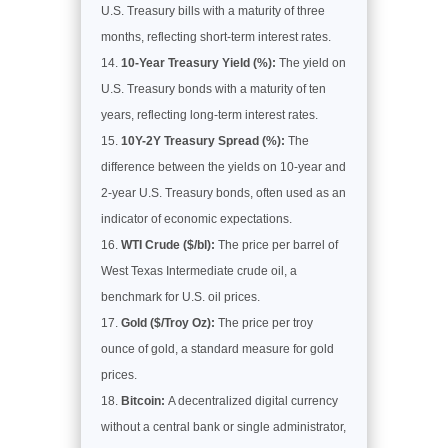
U.S. Treasury bills with a maturity of three
months, reflecting short-term interest rates.
10-Year Treasury Yield (%):
The yield on
U.S. Treasury bonds with a maturity of ten
years, reflecting long-term interest rates.
10Y-2Y Treasury Spread (%):
The
difference between the yields on 10-year and
2-year U.S. Treasury bonds, often used as an
indicator of economic expectations.
WTI Crude ($/bl):
The price per barrel of
West Texas Intermediate crude oil, a
benchmark for U.S. oil prices.
Gold ($/Troy Oz):
The price per troy
ounce of gold, a standard measure for gold
prices.
Bitcoin:
A decentralized digital currency
without a central bank or single administrator,