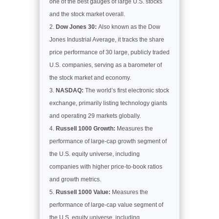
one of the best gauges of large U.S. stocks
and the stock market overall.
Dow Jones 30:
Also known as the Dow
Jones Industrial Average, it tracks the share
price performance of 30 large, publicly traded
U.S. companies, serving as a barometer of
the stock market and economy.
NASDAQ:
The world’s first electronic stock
exchange, primarily listing technology giants
and operating 29 markets globally.
Russell 1000 Growth:
Measures the
performance of large-cap growth segment of
the U.S. equity universe, including
companies with higher price-to-book ratios
and growth metrics.
Russell 1000 Value:
Measures the
performance of large-cap value segment of
the U.S. equity universe, including