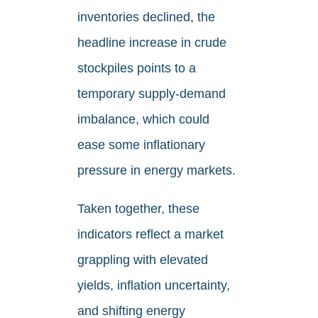
inventories declined, the
headline increase in crude
stockpiles points to a
temporary supply-demand
imbalance, which could
ease some inflationary
pressure in energy markets.
Taken together, these
indicators reflect a market
grappling with elevated
yields, inflation uncertainty,
and shifting energy