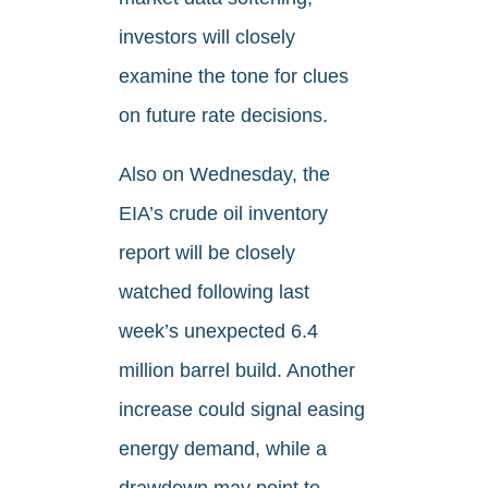
investors will closely
examine the tone for clues
on future rate decisions.
Also on Wednesday, the
EIA’s crude oil inventory
report will be closely
watched following last
week’s unexpected 6.4
million barrel build. Another
increase could signal easing
energy demand, while a
drawdown may point to