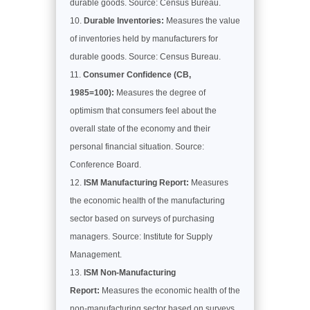
durable goods. Source: Census Bureau.
Durable Inventories:
Measures the value
of inventories held by manufacturers for
durable goods. Source: Census Bureau.
Consumer Confidence (CB,
1985=100):
Measures the degree of
optimism that consumers feel about the
overall state of the economy and their
personal financial situation. Source:
Conference Board.
ISM Manufacturing Report:
Measures
the economic health of the manufacturing
sector based on surveys of purchasing
managers. Source: Institute for Supply
Management.
ISM Non-Manufacturing
Report:
Measures the economic health of the
non-manufacturing sector based on surveys