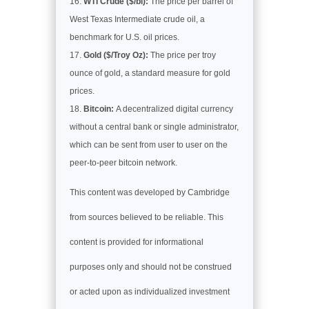
WTI Crude ($/bl):
The price per barrel of
West Texas Intermediate crude oil, a
benchmark for U.S. oil prices.
Gold ($/Troy Oz):
The price per troy
ounce of gold, a standard measure for gold
prices.
Bitcoin:
A decentralized digital currency
without a central bank or single administrator,
which can be sent from user to user on the
peer-to-peer bitcoin network.
This content was developed by Cambridge
from sources believed to be reliable. This
content is provided for informational
purposes only and should not be construed
or acted upon as individualized investment