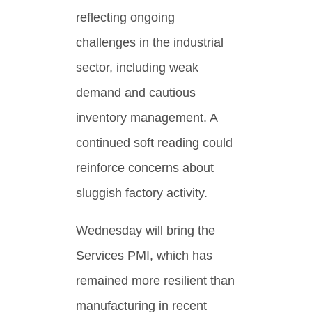
reflecting ongoing
challenges in the industrial
sector, including weak
demand and cautious
inventory management. A
continued soft reading could
reinforce concerns about
sluggish factory activity.
Wednesday will bring the
Services PMI, which has
remained more resilient than
manufacturing in recent