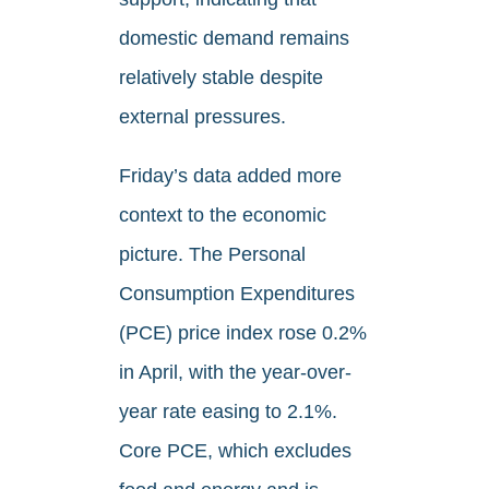
domestic demand remains
relatively stable despite
external pressures.
Friday’s data added more
context to the economic
picture. The Personal
Consumption Expenditures
(PCE) price index rose 0.2%
in April, with the year-over-
year rate easing to 2.1%.
Core PCE, which excludes