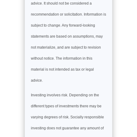
advice. It should not be considered a
recommendation or solicitation. Information is
subject to change. Any forward-looking
statements are based on assumptions, may
not materialize, and are subject to revision
without notice. The information in this
material is not intended as tax or legal
advice.
Investing involves risk. Depending on the
different types of investments there may be
varying degrees of risk. Socially responsible
investing does not guarantee any amount of