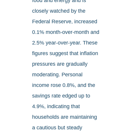
food and energy and is
closely watched by the
Federal Reserve, increased
0.1% month-over-month and
2.5% year-over-year. These
figures suggest that inflation
pressures are gradually
moderating. Personal
income rose 0.8%, and the
savings rate edged up to
4.9%, indicating that
households are maintaining
a cautious but steady