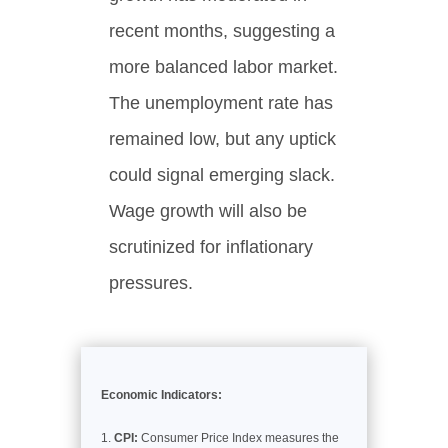
recent months, suggesting a
more balanced labor market.
The unemployment rate has
remained low, but any uptick
could signal emerging slack.
Wage growth will also be
scrutinized for inflationary
pressures.
Economic Indicators:
CPI:
Consumer Price Index measures the