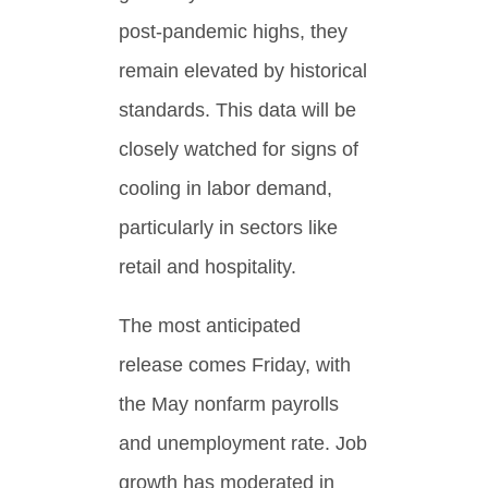
post-pandemic highs, they
remain elevated by historical
standards. This data will be
closely watched for signs of
cooling in labor demand,
particularly in sectors like
retail and hospitality.
The most anticipated
release comes Friday, with
the May nonfarm payrolls
and unemployment rate. Job
growth has moderated in