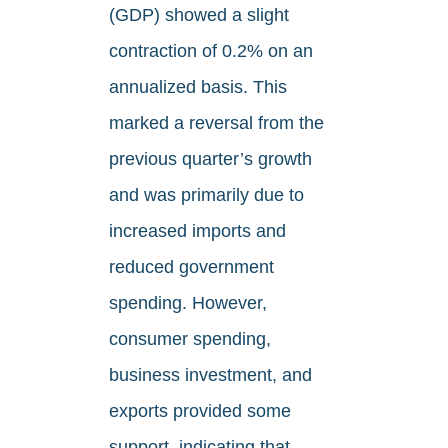
(GDP) showed a slight
contraction of 0.2% on an
annualized basis. This
marked a reversal from the
previous quarter’s growth
and was primarily due to
increased imports and
reduced government
spending. However,
consumer spending,
business investment, and
exports provided some
support, indicating that