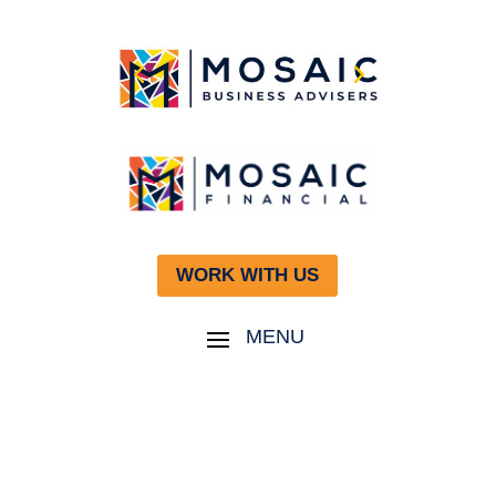
WORK WITH US