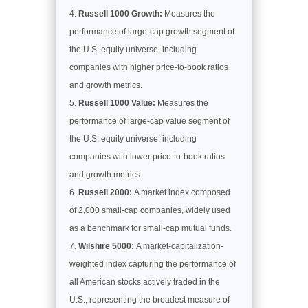
Russell 1000 Growth:
Measures the
performance of large-cap growth segment of
the U.S. equity universe, including
companies with higher price-to-book ratios
and growth metrics.
Russell 1000 Value:
Measures the
performance of large-cap value segment of
the U.S. equity universe, including
companies with lower price-to-book ratios
and growth metrics.
Russell 2000:
A market index composed
of 2,000 small-cap companies, widely used
as a benchmark for small-cap mutual funds.
Wilshire 5000:
A market-capitalization-
weighted index capturing the performance of
all American stocks actively traded in the
U.S., representing the broadest measure of