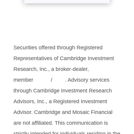
Securities offered through Registered
Representatives of Cambridge Investment
Research, Inc., a broker-dealer,
member
FINRA
/
SIPC
. Advisory services
through Cambridge Investment Research
Advisors, Inc., a Registered Investment
Advisor. Cambridge and Mosaic Financial
are not affiliated. This communication is
strictly intended for individuals residing in the