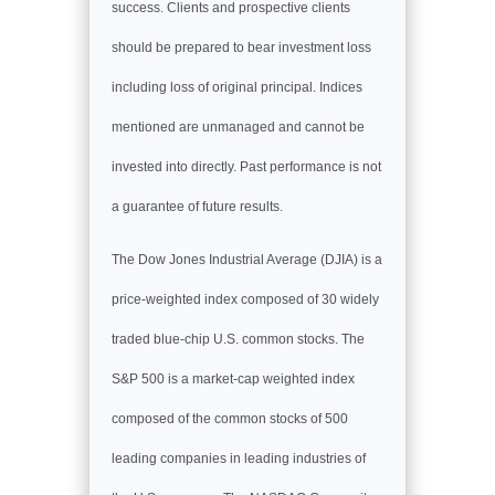
success. Clients and prospective clients
should be prepared to bear investment loss
including loss of original principal. Indices
mentioned are unmanaged and cannot be
invested into directly. Past performance is not
a guarantee of future results.
The Dow Jones Industrial Average (DJIA) is a
price-weighted index composed of 30 widely
traded blue-chip U.S. common stocks. The
S&P 500 is a market-cap weighted index
composed of the common stocks of 500
leading companies in leading industries of