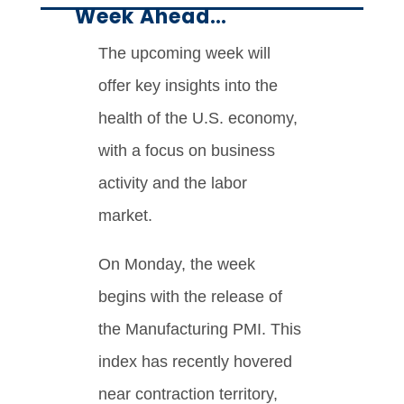
Week Ahead…
The upcoming week will
offer key insights into the
health of the U.S. economy,
with a focus on business
activity and the labor
market.
On Monday, the week
begins with the release of
the Manufacturing PMI. This
index has recently hovered
near contraction territory,