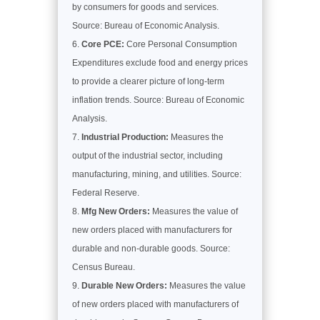
by consumers for goods and services.
Source: Bureau of Economic Analysis.
Core PCE:
Core Personal Consumption
Expenditures exclude food and energy prices
to provide a clearer picture of long-term
inflation trends. Source: Bureau of Economic
Analysis.
Industrial Production:
Measures the
output of the industrial sector, including
manufacturing, mining, and utilities. Source:
Federal Reserve.
Mfg New Orders:
Measures the value of
new orders placed with manufacturers for
durable and non-durable goods. Source:
Census Bureau.
Durable New Orders:
Measures the value
of new orders placed with manufacturers of