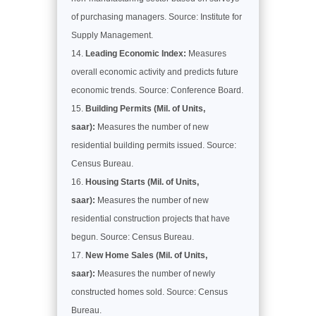
of purchasing managers. Source: Institute for
Supply Management.
Leading Economic Index:
Measures
overall economic activity and predicts future
economic trends. Source: Conference Board.
Building Permits (Mil. of Units,
saar):
Measures the number of new
residential building permits issued. Source:
Census Bureau.
Housing Starts (Mil. of Units,
saar):
Measures the number of new
residential construction projects that have
begun. Source: Census Bureau.
New Home Sales (Mil. of Units,
saar):
Measures the number of newly
constructed homes sold. Source: Census
Bureau.