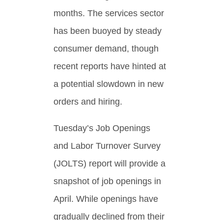
months. The services sector
has been buoyed by steady
consumer demand, though
recent reports have hinted at
a potential slowdown in new
orders and hiring.
Tuesday’s Job Openings
and Labor Turnover Survey
(JOLTS) report will provide a
snapshot of job openings in
April. While openings have
gradually declined from their