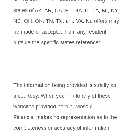
states of AZ, AR, CA, FL, GA, IL, LA, MI, NY,
NC, OH, OK, TN, TX, and VA. No offers may
be made or accepted from any resident
outside the specific states referenced.
Cambridge’s Form CRS (Customer
Relationship Summary)
The information being provided is strictly as
a courtesy. When you link to any of these
websites provided herein, Mosaic
Financial makes no representation as to the
completeness or accuracy of information