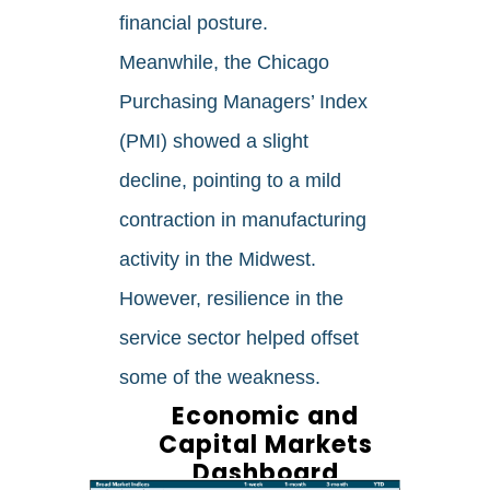
financial posture.
Meanwhile, the Chicago
Purchasing Managers’ Index
(PMI) showed a slight
decline, pointing to a mild
contraction in manufacturing
activity in the Midwest.
However, resilience in the
service sector helped offset
some of the weakness.
Economic and
Capital Markets
Dashboard