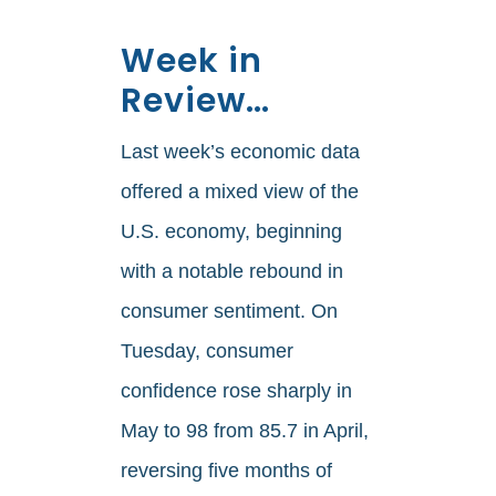
Week in
Review…
Last week’s economic data
offered a mixed view of the
U.S. economy, beginning
with a notable rebound in
consumer sentiment. On
Tuesday, consumer
confidence rose sharply in
May to 98 from 85.7 in April,
reversing five months of