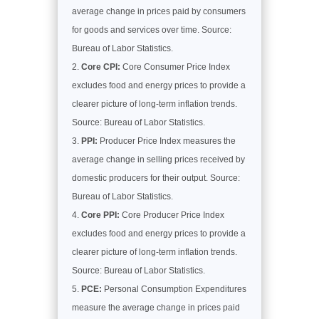
average change in prices paid by consumers
for goods and services over time. Source:
Bureau of Labor Statistics.
Core CPI:
Core Consumer Price Index
excludes food and energy prices to provide a
clearer picture of long-term inflation trends.
Source: Bureau of Labor Statistics.
PPI:
Producer Price Index measures the
average change in selling prices received by
domestic producers for their output. Source:
Bureau of Labor Statistics.
Core PPI:
Core Producer Price Index
excludes food and energy prices to provide a
clearer picture of long-term inflation trends.
Source: Bureau of Labor Statistics.
PCE:
Personal Consumption Expenditures
measure the average change in prices paid