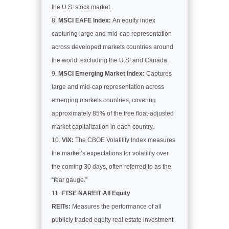
the U.S. stock market.
MSCI EAFE Index:
An equity index
capturing large and mid-cap representation
across developed markets countries around
the world, excluding the U.S. and Canada.
MSCI Emerging Market Index:
Captures
large and mid-cap representation across
emerging markets countries, covering
approximately 85% of the free float-adjusted
market capitalization in each country.
VIX:
The CBOE Volatility Index measures
the market’s expectations for volatility over
the coming 30 days, often referred to as the
“fear gauge.”
FTSE NAREIT All Equity
REITs:
Measures the performance of all
publicly traded equity real estate investment