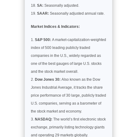
SA:
Seasonally adjusted.
SAAR:
Seasonally adjusted annual rate.
Market Indices & Indicators:
S&P 500:
A market-capitalization-weighted
index of 500 leading publicly traded
companies in the U.S., widely regarded as
one of the best gauges of large U.S. stocks
and the stock market overall.
Dow Jones 30:
Also known as the Dow
Jones Industrial Average, it tracks the share
price performance of 30 large, publicly traded
U.S. companies, serving as a barometer of
the stock market and economy.
NASDAQ:
The world’s first electronic stock
exchange, primarily listing technology giants
and operating 29 markets globally.