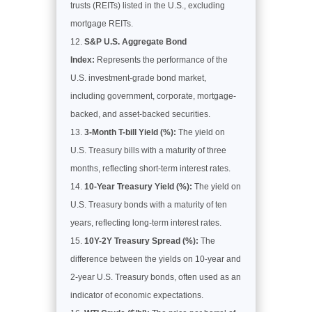
trusts (REITs) listed in the U.S., excluding
mortgage REITs.
S&P U.S. Aggregate Bond
Index:
Represents the performance of the
U.S. investment-grade bond market,
including government, corporate, mortgage-
backed, and asset-backed securities.
3-Month T-bill Yield (%):
The yield on
U.S. Treasury bills with a maturity of three
months, reflecting short-term interest rates.
10-Year Treasury Yield (%):
The yield on
U.S. Treasury bonds with a maturity of ten
years, reflecting long-term interest rates.
10Y-2Y Treasury Spread (%):
The
difference between the yields on 10-year and
2-year U.S. Treasury bonds, often used as an
indicator of economic expectations.