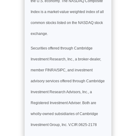
the U.S. economy. The NASDAQ Composite
Index is a market-value weighted index of all
common stocks listed on the NASDAQ stock
exchange.
Securities offered through Cambridge
Investment Research, Inc., a broker-dealer,
member FINRA/SIPC, and investment
advisory services offered through Cambridge
Investment Research Advisors, Inc., a
Registered Investment Adviser. Both are
wholly-owned subsidiaries of Cambridge
Investment Group, Inc. V.CIR.0625-2178