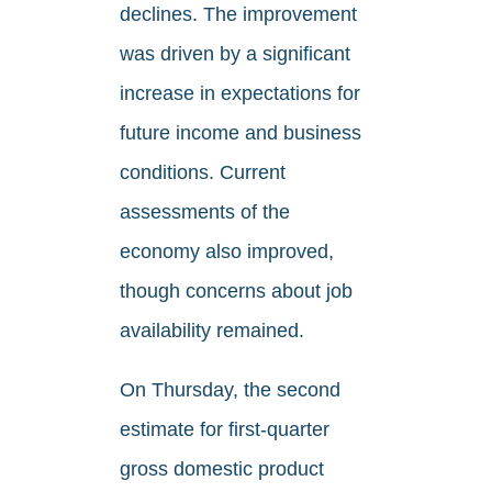
declines. The improvement
was driven by a significant
increase in expectations for
future income and business
conditions. Current
assessments of the
economy also improved,
though concerns about job
availability remained.
On Thursday, the second
estimate for first-quarter
gross domestic product