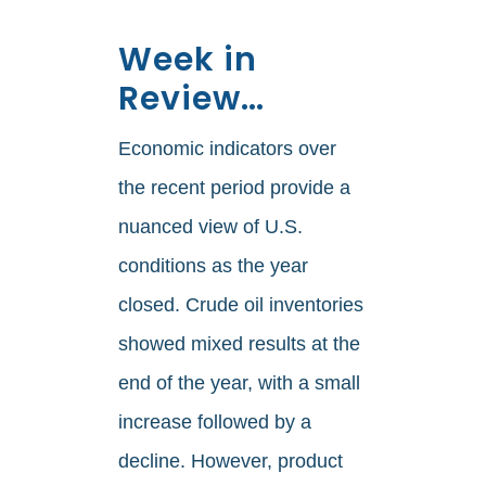
Week in
Review…
Economic indicators over
the recent period provide a
nuanced view of U.S.
conditions as the year
closed. Crude oil inventories
showed mixed results at the
end of the year, with a small
increase followed by a
decline. However, product