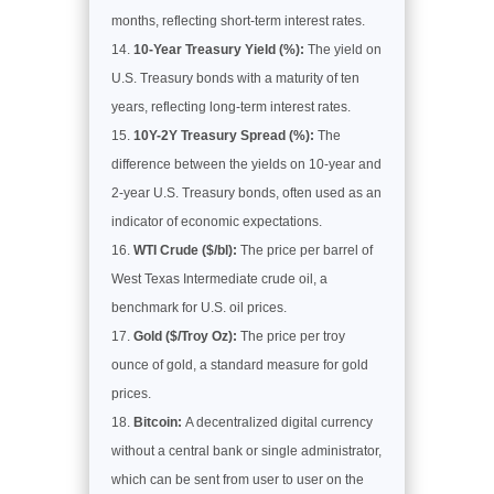
months, reflecting short-term interest rates.
10-Year Treasury Yield (%):
The yield on
U.S. Treasury bonds with a maturity of ten
years, reflecting long-term interest rates.
10Y-2Y Treasury Spread (%):
The
difference between the yields on 10-year and
2-year U.S. Treasury bonds, often used as an
indicator of economic expectations.
WTI Crude ($/bl):
The price per barrel of
West Texas Intermediate crude oil, a
benchmark for U.S. oil prices.
Gold ($/Troy Oz):
The price per troy
ounce of gold, a standard measure for gold
prices.
Bitcoin:
A decentralized digital currency
without a central bank or single administrator,
which can be sent from user to user on the