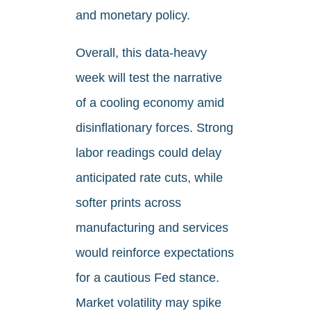
and monetary policy.
Overall, this data-heavy
week will test the narrative
of a cooling economy amid
disinflationary forces. Strong
labor readings could delay
anticipated rate cuts, while
softer prints across
manufacturing and services
would reinforce expectations
for a cautious Fed stance.
Market volatility may spike