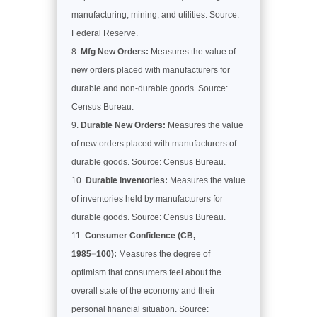
manufacturing, mining, and utilities. Source:
Federal Reserve.
Mfg New Orders:
Measures the value of
new orders placed with manufacturers for
durable and non-durable goods. Source:
Census Bureau.
Durable New Orders:
Measures the value
of new orders placed with manufacturers of
durable goods. Source: Census Bureau.
Durable Inventories:
Measures the value
of inventories held by manufacturers for
durable goods. Source: Census Bureau.
Consumer Confidence (CB,
1985=100):
Measures the degree of
optimism that consumers feel about the
overall state of the economy and their
personal financial situation. Source: