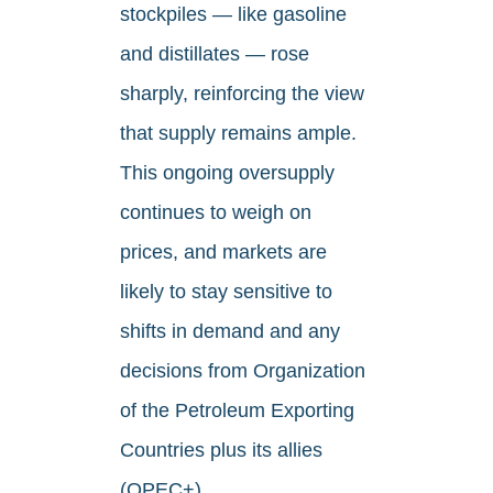
stockpiles — like gasoline
and distillates — rose
sharply, reinforcing the view
that supply remains ample.
This ongoing oversupply
continues to weigh on
prices, and markets are
likely to stay sensitive to
shifts in demand and any
decisions from Organization
of the Petroleum Exporting
Countries plus its allies
(OPEC+).