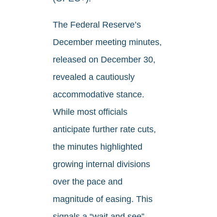
The Federal Reserve’s
December meeting minutes,
released on December 30,
revealed a cautiously
accommodative stance.
While most officials
anticipate further rate cuts,
the minutes highlighted
growing internal divisions
over the pace and
magnitude of easing. This
signals a “wait and see”