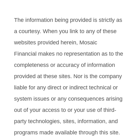
Relationship Summary)
The information being provided is strictly as
a courtesy. When you link to any of these
websites provided herein, Mosaic
Financial makes no representation as to the
completeness or accuracy of information
provided at these sites. Nor is the company
liable for any direct or indirect technical or
system issues or any consequences arising
out of your access to or your use of third-
party technologies, sites, information, and
programs made available through this site.