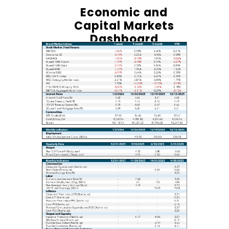
Economic and
Capital Markets
Dashboard