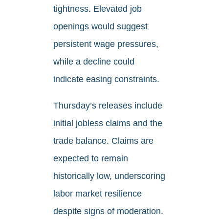
tightness. Elevated job
openings would suggest
persistent wage pressures,
while a decline could
indicate easing constraints.
Thursday’s releases include
initial jobless claims and the
trade balance. Claims are
expected to remain
historically low, underscoring
labor market resilience
despite signs of moderation.