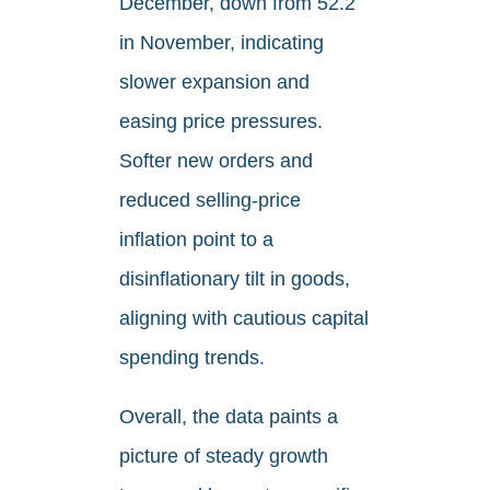
December, down from 52.2
in November, indicating
slower expansion and
easing price pressures.
Softer new orders and
reduced selling-price
inflation point to a
disinflationary tilt in goods,
aligning with cautious capital
spending trends.
Overall, the data paints a
picture of steady growth