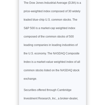
The Dow Jones Industrial Average (DJIA) is a
price-weighted index composed of 30 widely
traded blue-chip U.S. common stocks. The
S&P 500 is a market-cap weighted index
composed of the common stocks of 500
leading companies in leading industries of
the U.S. economy. The NASDAQ Composite
Index is a market-value weighted index of all
common stocks listed on the NASDAQ stock
exchange.
Securities offered through Cambridge
Investment Research, Inc., a broker-dealer,