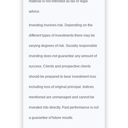
material is not intended as tax or legal
advice.
Investing involves risk. Depending on the
different types of investments there may be
varying degrees of risk. Socially responsible
investing does not guarantee any amount of
success. Clients and prospective clients
should be prepared to bear investment loss
including loss of original principal. Indices
mentioned are unmanaged and cannot be
invested into directly. Past performance is not
a guarantee of future results.