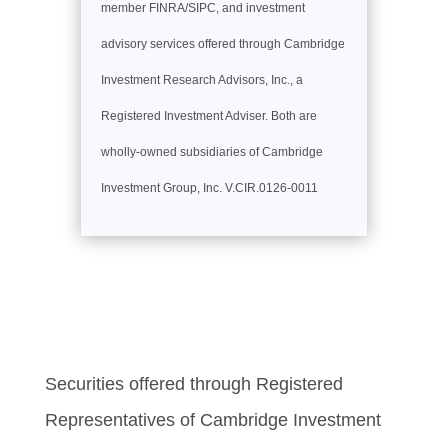
member FINRA/SIPC, and investment
advisory services offered through Cambridge
Investment Research Advisors, Inc., a
Registered Investment Adviser. Both are
wholly-owned subsidiaries of Cambridge
Investment Group, Inc. V.CIR.0126-0011
Securities offered through Registered
Representatives of Cambridge Investment