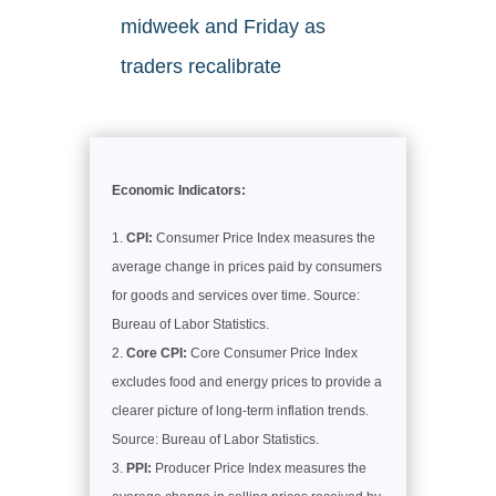
midweek and Friday as
traders recalibrate
Economic Indicators:
CPI:
Consumer Price Index measures the
average change in prices paid by consumers
for goods and services over time. Source:
Bureau of Labor Statistics.
Core CPI:
Core Consumer Price Index
excludes food and energy prices to provide a
clearer picture of long-term inflation trends.
Source: Bureau of Labor Statistics.
PPI:
Producer Price Index measures the