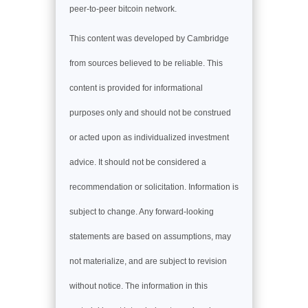
peer-to-peer bitcoin network.
This content was developed by Cambridge
from sources believed to be reliable. This
content is provided for informational
purposes only and should not be construed
or acted upon as individualized investment
advice. It should not be considered a
recommendation or solicitation. Information is
subject to change. Any forward-looking
statements are based on assumptions, may
not materialize, and are subject to revision
without notice. The information in this