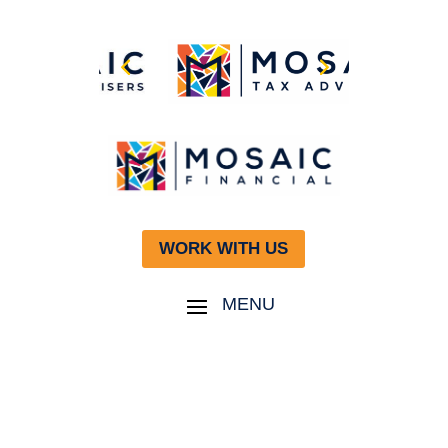
WORK WITH US