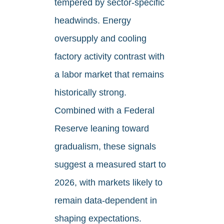
tempered by sector-specific
headwinds. Energy
oversupply and cooling
factory activity contrast with
a labor market that remains
historically strong.
Combined with a Federal
Reserve leaning toward
gradualism, these signals
suggest a measured start to
2026, with markets likely to
remain data-dependent in
shaping expectations.