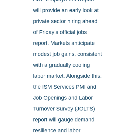
will provide an early look at
private sector hiring ahead
of Friday’s official jobs
report. Markets anticipate
modest job gains, consistent
with a gradually cooling
labor market. Alongside this,
the ISM Services PMI and
Job Openings and Labor
Turnover Survey (JOLTS)
report will gauge demand
resilience and labor