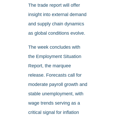
The trade report will offer
insight into external demand
and supply chain dynamics
as global conditions evolve.
The week concludes with
the Employment Situation
Report, the marquee
release. Forecasts call for
moderate payroll growth and
stable unemployment, with
wage trends serving as a
critical signal for inflation