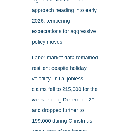
approach heading into early
2026, tempering
expectations for aggressive
policy moves.
Labor market data remained
resilient despite holiday
volatility. Initial jobless
claims fell to 215,000 for the
week ending December 20
and dropped further to
199,000 during Christmas