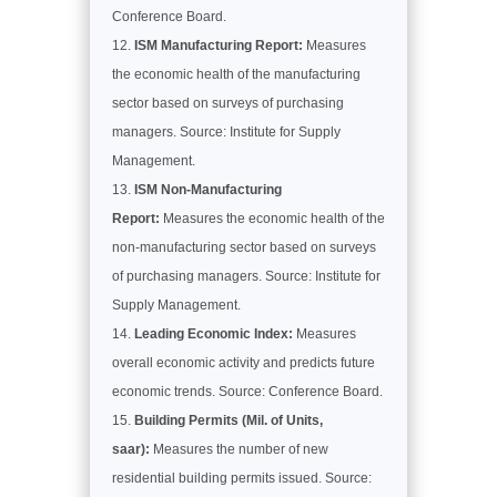
Conference Board.
ISM Manufacturing Report:
Measures
the economic health of the manufacturing
sector based on surveys of purchasing
managers. Source: Institute for Supply
Management.
ISM Non-Manufacturing
Report:
Measures the economic health of the
non-manufacturing sector based on surveys
of purchasing managers. Source: Institute for
Supply Management.
Leading Economic Index:
Measures
overall economic activity and predicts future
economic trends. Source: Conference Board.
Building Permits (Mil. of Units,
saar):
Measures the number of new
residential building permits issued. Source: