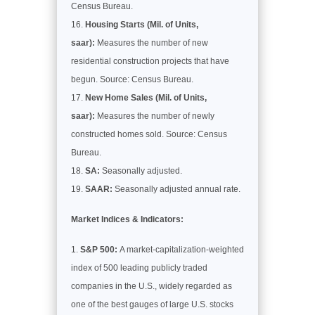
Census Bureau.
Housing Starts (Mil. of Units,
saar):
Measures the number of new
residential construction projects that have
begun. Source: Census Bureau.
New Home Sales (Mil. of Units,
saar):
Measures the number of newly
constructed homes sold. Source: Census
Bureau.
SA:
Seasonally adjusted.
SAAR:
Seasonally adjusted annual rate.
Market Indices & Indicators:
S&P 500:
A market-capitalization-weighted
index of 500 leading publicly traded
companies in the U.S., widely regarded as
one of the best gauges of large U.S. stocks