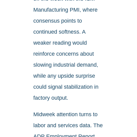
Manufacturing PMI, where
consensus points to
continued softness. A
weaker reading would
reinforce concerns about
slowing industrial demand,
while any upside surprise
could signal stabilization in
factory output.
Midweek attention turns to
labor and services data. The
ADP Employment Report