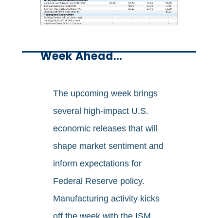
Week Ahead…
The upcoming week brings
several high-impact U.S.
economic releases that will
shape market sentiment and
inform expectations for
Federal Reserve policy.
Manufacturing activity kicks
off the week with the ISM