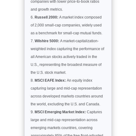
companies with lower price-to-book ratios
and growth metrics.
Russell 2000:
A market index composed
of 2,000 small-cap companies, widely used
as a benchmark for small-cap mutual funds.
Wilshire 5000:
A market-capitalization-
weighted index capturing the performance of
all American stocks actively traded in the
U.S., representing the broadest measure of
the U.S. stock market.
MSCI EAFE Index:
An equity index
capturing large and mid-cap representation
across developed markets countries around
the world, excluding the U.S. and Canada.
MSCI Emerging Market Index:
Captures
large and mid-cap representation across
emerging markets countries, covering
approximately 85% of the free float-adjusted