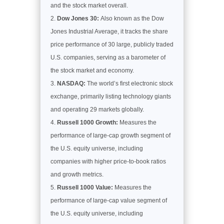
and the stock market overall.
Dow Jones 30:
Also known as the Dow
Jones Industrial Average, it tracks the share
price performance of 30 large, publicly traded
U.S. companies, serving as a barometer of
the stock market and economy.
NASDAQ:
The world’s first electronic stock
exchange, primarily listing technology giants
and operating 29 markets globally.
Russell 1000 Growth:
Measures the
performance of large-cap growth segment of
the U.S. equity universe, including
companies with higher price-to-book ratios
and growth metrics.
Russell 1000 Value:
Measures the
performance of large-cap value segment of
the U.S. equity universe, including