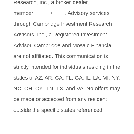
Research, Inc., a broker-dealer,
member
FINRA
/
SIPC
. Advisory services
through Cambridge Investment Research
Advisors, Inc., a Registered Investment
Advisor. Cambridge and Mosaic Financial
are not affiliated. This communication is
strictly intended for individuals residing in the
states of AZ, AR, CA, FL, GA, IL, LA, MI, NY,
NC, OH, OK, TN, TX, and VA. No offers may
be made or accepted from any resident
outside the specific states referenced.
Cambridge’s Form CRS (Customer