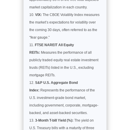
market capitalization in each country.
VIX:
The CBOE Volatility Index measures
the market’s expectations for volatility over
the coming 30 days, often referred to as the
“fear gauge.”
FTSE NAREIT All Equity
REITs:
Measures the performance of all
publicly traded equity real estate investment
trusts (REITs) listed in the U.S., excluding
mortgage REITs.
S&P U.S. Aggregate Bond
Index:
Represents the performance of the
U.S. investment-grade bond market,
including government, corporate, mortgage-
backed, and asset-backed securities.
3-Month T-bill Yield (%):
The yield on
U.S. Treasury bills with a maturity of three