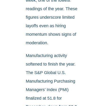
week, one of the lowest
readings of the year. These
figures underscore limited
layoffs even as hiring
momentum shows signs of
moderation.
Manufacturing activity
softened to finish the year.
The S&P Global U.S.
Manufacturing Purchasing
Managers’ Index (PMI)
finalized at 51.8 for