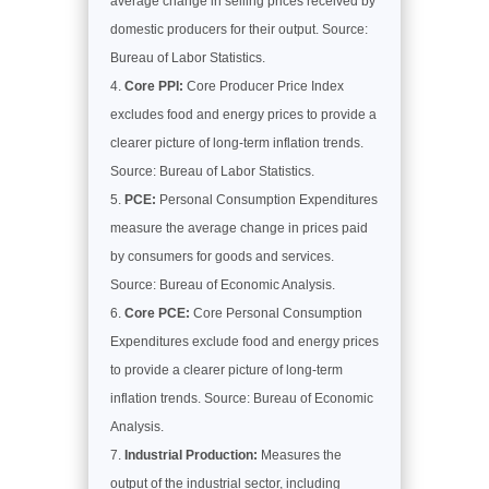
average change in selling prices received by
domestic producers for their output. Source:
Bureau of Labor Statistics.
Core PPI:
Core Producer Price Index
excludes food and energy prices to provide a
clearer picture of long-term inflation trends.
Source: Bureau of Labor Statistics.
PCE:
Personal Consumption Expenditures
measure the average change in prices paid
by consumers for goods and services.
Source: Bureau of Economic Analysis.
Core PCE:
Core Personal Consumption
Expenditures exclude food and energy prices
to provide a clearer picture of long-term
inflation trends. Source: Bureau of Economic
Analysis.
Industrial Production:
Measures the
output of the industrial sector, including