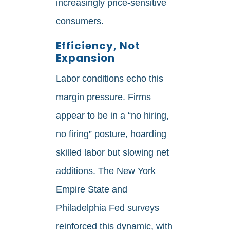
increasingly price‑sensitive
consumers.
Efficiency, Not
Expansion
Labor conditions echo this
margin pressure. Firms
appear to be in a “no hiring,
no firing” posture, hoarding
skilled labor but slowing net
additions. The New York
Empire State and
Philadelphia Fed surveys
reinforced this dynamic, with