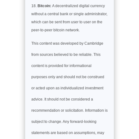
Bitcoin:
A decentralized digital currency
without a central bank or single administrator,
which can be sent from user to user on the
peer-to-peer bitcoin network.
This content was developed by Cambridge
from sources believed to be reliable. This
content is provided for informational
purposes only and should not be construed
or acted upon as individualized investment
advice. It should not be considered a
recommendation or solicitation. Information is
subject to change. Any forward-looking
statements are based on assumptions, may