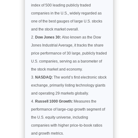
index of 500 leading publicly traded
companies in the U.S., widely regarded as
one of the best gauges of large U.S. stocks
and the stock market overall.
Dow Jones 30:
Also known as the Dow
Jones Industrial Average, it tracks the share
price performance of 30 large, publicly traded
U.S. companies, serving as a barometer of
the stock market and economy.
NASDAQ:
The world’s first electronic stock
exchange, primarily listing technology giants
and operating 29 markets globally.
Russell 1000 Growth:
Measures the
performance of large-cap growth segment of
the U.S. equity universe, including
companies with higher price-to-book ratios
and growth metrics.