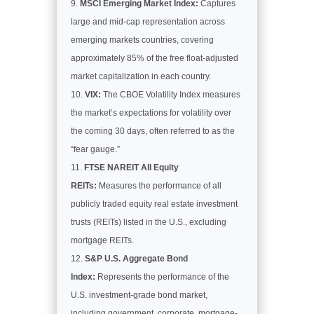
MSCI Emerging Market Index:
Captures
large and mid-cap representation across
emerging markets countries, covering
approximately 85% of the free float-adjusted
market capitalization in each country.
VIX:
The CBOE Volatility Index measures
the market’s expectations for volatility over
the coming 30 days, often referred to as the
“fear gauge.”
FTSE NAREIT All Equity
REITs:
Measures the performance of all
publicly traded equity real estate investment
trusts (REITs) listed in the U.S., excluding
mortgage REITs.
S&P U.S. Aggregate Bond
Index:
Represents the performance of the
U.S. investment-grade bond market,
including government, corporate, mortgage-