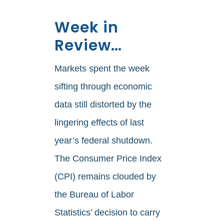
Week in
Review…
Markets spent the week
sifting through economic
data still distorted by the
lingering effects of last
year’s federal shutdown.
The Consumer Price Index
(CPI) remains clouded by
the Bureau of Labor
Statistics’ decision to carry