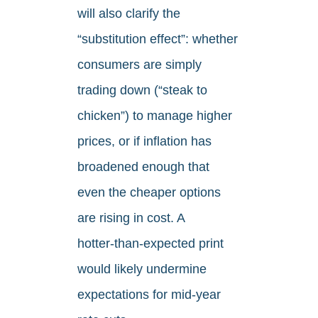
will also clarify the
“substitution effect”: whether
consumers are simply
trading down (“steak to
chicken”) to manage higher
prices, or if inflation has
broadened enough that
even the cheaper options
are rising in cost. A
hotter‑than‑expected print
would likely undermine
expectations for mid‑year