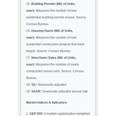
Building Permits (Mil. of Units,
saar):
Measures the number of new
residential building permits issued. Source:
Census Bureau.
Housing Starts (Mil. of Units,
saar):
Measures the number of new
residential construction projects that have
begun. Source: Census Bureau.
New Home Sales (Mil. of Units,
saar):
Measures the number of newly
constructed homes sold. Source: Census
Bureau.
SA:
Seasonally adjusted.
SAAR:
Seasonally adjusted annual rate.
Market Indices & Indicators:
S&P 500:
A market-capitalization-weighted