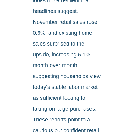
looks more resilient than
headlines suggest.
November retail sales rose
0.6%, and existing home
sales surprised to the
upside, increasing 5.1%
month-over-month,
suggesting households view
today’s stable labor market
as sufficient footing for
taking on large purchases.
These reports point to a
cautious but confident retail