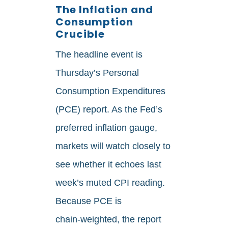
The Inflation and
Consumption
Crucible
The headline event is
Thursday’s Personal
Consumption Expenditures
(PCE) report. As the Fed’s
preferred inflation gauge,
markets will watch closely to
see whether it echoes last
week’s muted CPI reading.
Because PCE is
chain‑weighted, the report