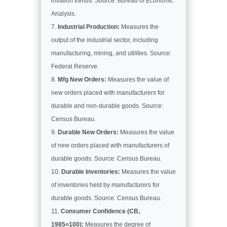
inflation trends. Source: Bureau of Economic
Analysis.
Industrial Production:
Measures the
output of the industrial sector, including
manufacturing, mining, and utilities. Source:
Federal Reserve.
Mfg New Orders:
Measures the value of
new orders placed with manufacturers for
durable and non-durable goods. Source:
Census Bureau.
Durable New Orders:
Measures the value
of new orders placed with manufacturers of
durable goods. Source: Census Bureau.
Durable Inventories:
Measures the value
of inventories held by manufacturers for
durable goods. Source: Census Bureau.
Consumer Confidence (CB,
1985=100):
Measures the degree of