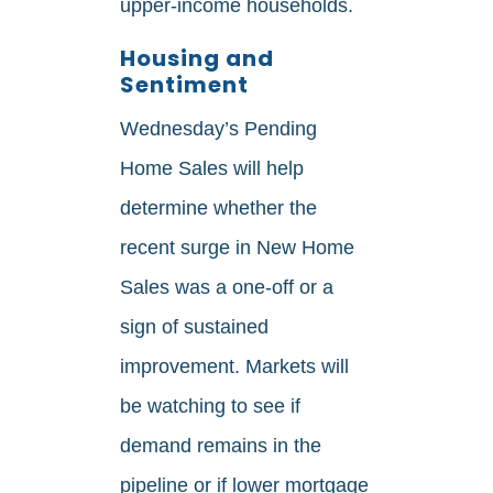
upper‑income households.
Housing and
Sentiment
Wednesday’s Pending
Home Sales will help
determine whether the
recent surge in New Home
Sales was a one‑off or a
sign of sustained
improvement. Markets will
be watching to see if
demand remains in the
pipeline or if lower mortgage