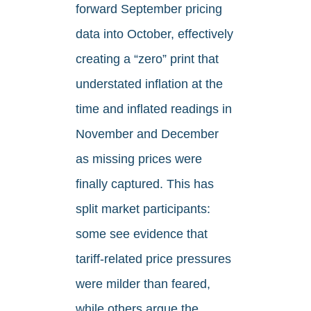
forward September pricing
data into October, effectively
creating a “zero” print that
understated inflation at the
time and inflated readings in
November and December
as missing prices were
finally captured. This has
split market participants:
some see evidence that
tariff-related price pressures
were milder than feared,
while others argue the