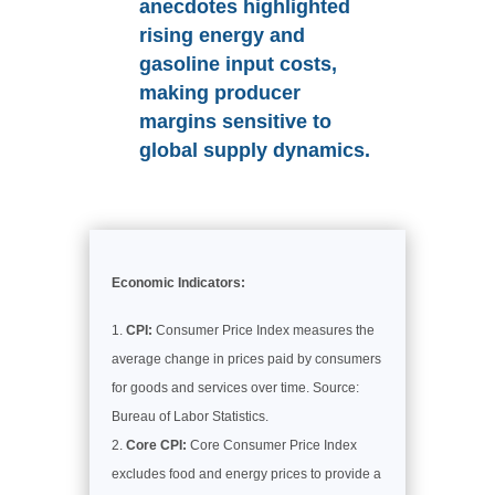
anecdotes highlighted
rising energy and
gasoline input costs,
making producer
margins sensitive to
global supply dynamics.
Economic Indicators:
CPI:
Consumer Price Index measures the
average change in prices paid by consumers
for goods and services over time. Source:
Bureau of Labor Statistics.
Core CPI:
Core Consumer Price Index
excludes food and energy prices to provide a