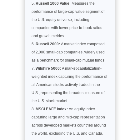
Russell 1000 Value:
Measures the
performance of large-cap value segment of
the U.S. equity universe, including
companies with lower price-to-book ratios
and growth metrics.
Russell 2000:
A market index composed
of 2,000 small-cap companies, widely used
as a benchmark for small-cap mutual funds.
Wilshire 5000:
A market-capitalization-
weighted index capturing the performance of
all American stocks actively traded in the
U.S., representing the broadest measure of
the U.S. stock market.
MSCI EAFE Index:
An equity index
capturing large and mid-cap representation
across developed markets countries around
the world, excluding the U.S. and Canada.