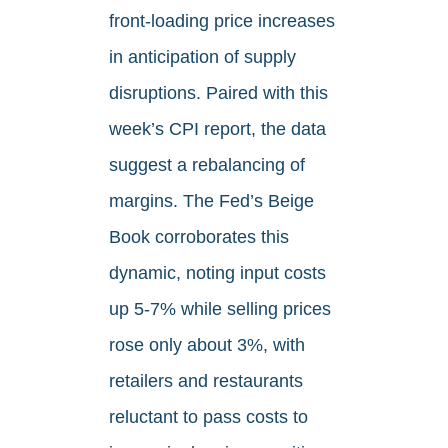
front‑loading price increases
in anticipation of supply
disruptions. Paired with this
week’s CPI report, the data
suggest a rebalancing of
margins. The Fed’s Beige
Book corroborates this
dynamic, noting input costs
up 5-7% while selling prices
rose only about 3%, with
retailers and restaurants
reluctant to pass costs to