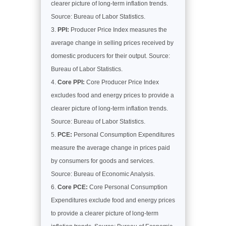
clearer picture of long-term inflation trends.
Source: Bureau of Labor Statistics.
PPI:
Producer Price Index measures the
average change in selling prices received by
domestic producers for their output. Source:
Bureau of Labor Statistics.
Core PPI:
Core Producer Price Index
excludes food and energy prices to provide a
clearer picture of long-term inflation trends.
Source: Bureau of Labor Statistics.
PCE:
Personal Consumption Expenditures
measure the average change in prices paid
by consumers for goods and services.
Source: Bureau of Economic Analysis.
Core PCE:
Core Personal Consumption
Expenditures exclude food and energy prices
to provide a clearer picture of long-term