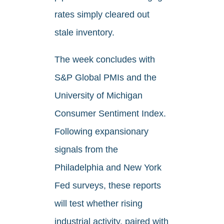
rates simply cleared out
stale inventory.
The week concludes with
S&P Global PMIs and the
University of Michigan
Consumer Sentiment Index.
Following expansionary
signals from the
Philadelphia and New York
Fed surveys, these reports
will test whether rising
industrial activity, paired with