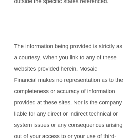
outside the specific states referenced.
Cambridge’s Form CRS (Customer
Relationship Summary)
The information being provided is strictly as
a courtesy. When you link to any of these
websites provided herein, Mosaic
Financial makes no representation as to the
completeness or accuracy of information
provided at these sites. Nor is the company
liable for any direct or indirect technical or
system issues or any consequences arising
out of your access to or your use of third-