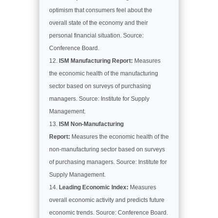
optimism that consumers feel about the
overall state of the economy and their
personal financial situation. Source:
Conference Board.
ISM Manufacturing Report:
Measures
the economic health of the manufacturing
sector based on surveys of purchasing
managers. Source: Institute for Supply
Management.
ISM Non-Manufacturing
Report:
Measures the economic health of the
non-manufacturing sector based on surveys
of purchasing managers. Source: Institute for
Supply Management.
Leading Economic Index:
Measures
overall economic activity and predicts future
economic trends. Source: Conference Board.