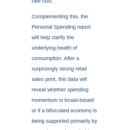
rate cuts.
Complementing this, the
Personal Spending report
will help clarify the
underlying health of
consumption. After a
surprisingly strong retail
sales print, this data will
reveal whether spending
momentum is broad‑based
or if a bifurcated economy is
being supported primarily by