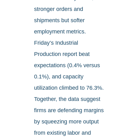
stronger orders and
shipments but softer
employment metrics.
Friday’s Industrial
Production report beat
expectations (0.4% versus
0.1%), and capacity
utilization climbed to 76.3%.
Together, the data suggest
firms are defending margins
by squeezing more output
from existing labor and