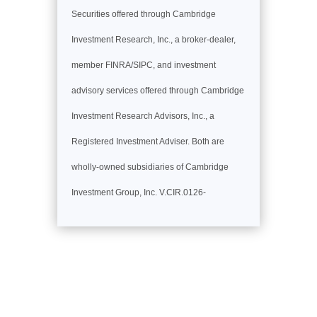
Securities offered through Cambridge
Investment Research, Inc., a broker-dealer,
member FINRA/SIPC, and investment
advisory services offered through Cambridge
Investment Research Advisors, Inc., a
Registered Investment Adviser. Both are
wholly-owned subsidiaries of Cambridge
Investment Group, Inc. V.CIR.0126-