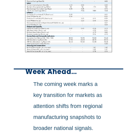
Week Ahead…
The coming week marks a
key transition for markets as
attention shifts from regional
manufacturing snapshots to
broader national signals.