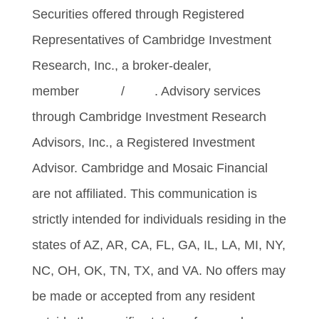
Securities offered through Registered
Representatives of Cambridge Investment
Research, Inc., a broker-dealer,
member
FINRA
/
SIPC
. Advisory services
through Cambridge Investment Research
Advisors, Inc., a Registered Investment
Advisor. Cambridge and Mosaic Financial
are not affiliated. This communication is
strictly intended for individuals residing in the
states of AZ, AR, CA, FL, GA, IL, LA, MI, NY,
NC, OH, OK, TN, TX, and VA. No offers may
be made or accepted from any resident