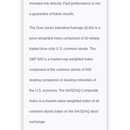
invested into directly. Past performance is not
a guarantee of future results.
The Dow Jones Industrial Average (DJIA) is a
price-weighted index composed of 30 widely
traded blue-chip U.S. common stocks. The
S&P 500 is a market-cap weighted index
composed of the common stocks of 500
leading companies in leading industries of
the U.S. economy. The NASDAQ Composite
Index is a market-value weighted index of all
common stocks listed on the NASDAQ stock
exchange.