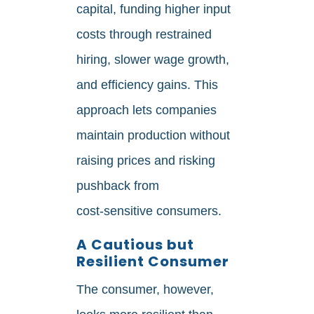
capital, funding higher input
costs through restrained
hiring, slower wage growth,
and efficiency gains. This
approach lets companies
maintain production without
raising prices and risking
pushback from
cost‑sensitive consumers.
A Cautious but
Resilient Consumer
The consumer, however,