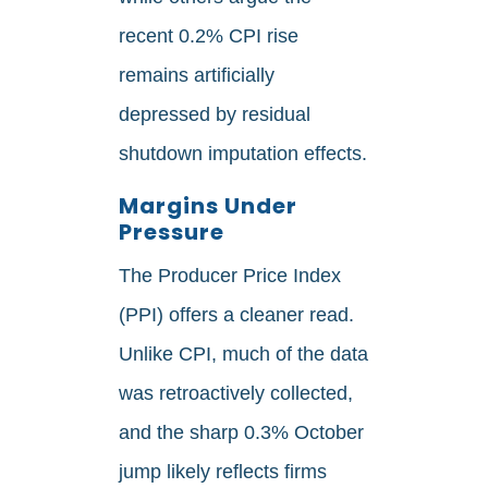
recent 0.2% CPI rise
remains artificially
depressed by residual
shutdown imputation effects.
Margins Under
Pressure
The Producer Price Index
(PPI) offers a cleaner read.
Unlike CPI, much of the data
was retroactively collected,
and the sharp 0.3% October
jump likely reflects firms