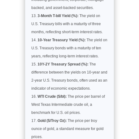
backed, and asset-backed securities.
3-Month T-bill Yield (%):
The yield on
U.S. Treasury bills with a maturity of three
months, reflecting short-term interest rates.
10-Year Treasury Yield (%):
The yield on
U.S. Treasury bonds with a maturity of ten
years, reflecting long-term interest rates.
10Y-2Y Treasury Spread (%):
The
difference between the yields on 10-year and
2-year U.S. Treasury bonds, often used as an
indicator of economic expectations.
WTI Crude ($/bl):
The price per barrel of
West Texas Intermediate crude oil, a
benchmark for U.S. oil prices.
Gold ($/Troy Oz):
The price per troy
ounce of gold, a standard measure for gold
prices.