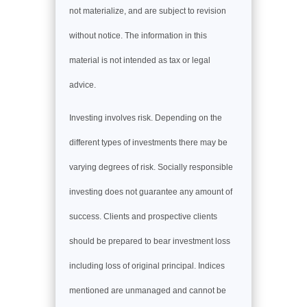
not materialize, and are subject to revision
without notice. The information in this
material is not intended as tax or legal
advice.
Investing involves risk. Depending on the
different types of investments there may be
varying degrees of risk. Socially responsible
investing does not guarantee any amount of
success. Clients and prospective clients
should be prepared to bear investment loss
including loss of original principal. Indices
mentioned are unmanaged and cannot be