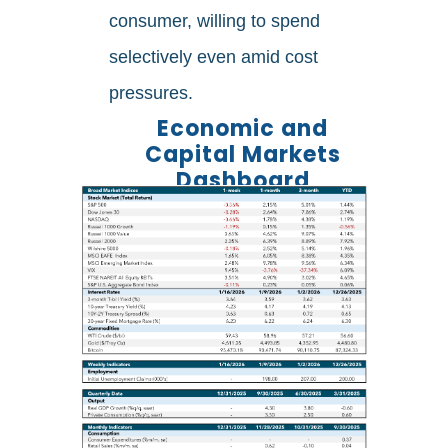
consumer, willing to spend
selectively even amid cost
pressures.
Economic and
Capital Markets
Dashboard