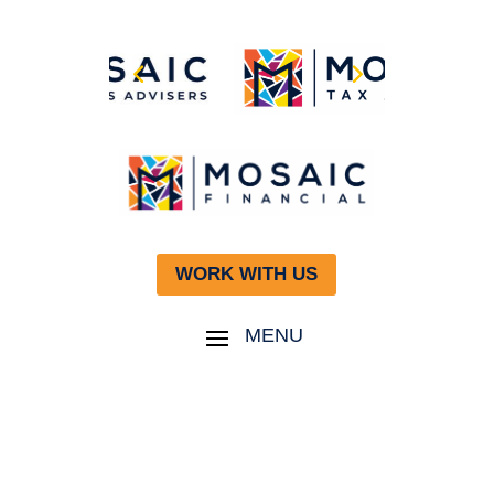
WORK WITH US