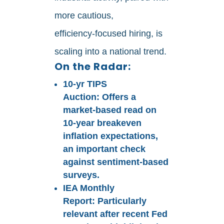
more cautious,
efficiency‑focused hiring, is
scaling into a national trend.
On the Radar:
10‑yr TIPS
Auction:
Offers a
market‑based read on
10‑year breakeven
inflation expectations,
an important check
against sentiment‑based
surveys.
IEA Monthly
Report:
Particularly
relevant after recent Fed