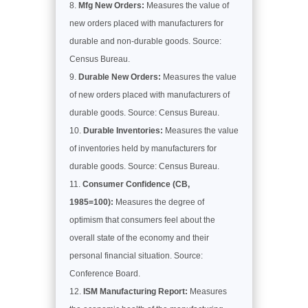
Mfg New Orders:
Measures the value of
new orders placed with manufacturers for
durable and non-durable goods. Source:
Census Bureau.
Durable New Orders:
Measures the value
of new orders placed with manufacturers of
durable goods. Source: Census Bureau.
Durable Inventories:
Measures the value
of inventories held by manufacturers for
durable goods. Source: Census Bureau.
Consumer Confidence (CB,
1985=100):
Measures the degree of
optimism that consumers feel about the
overall state of the economy and their
personal financial situation. Source:
Conference Board.
ISM Manufacturing Report:
Measures