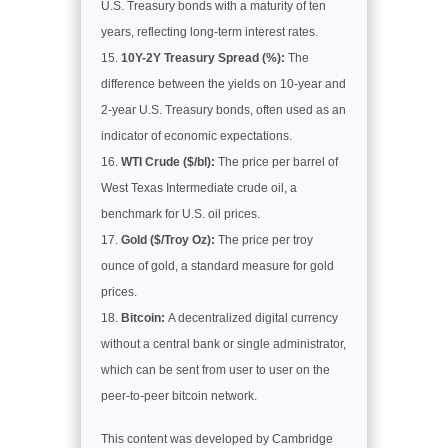
U.S. Treasury bonds with a maturity of ten
years, reflecting long-term interest rates.
10Y-2Y Treasury Spread (%):
The
difference between the yields on 10-year and
2-year U.S. Treasury bonds, often used as an
indicator of economic expectations.
WTI Crude ($/bl):
The price per barrel of
West Texas Intermediate crude oil, a
benchmark for U.S. oil prices.
Gold ($/Troy Oz):
The price per troy
ounce of gold, a standard measure for gold
prices.
Bitcoin:
A decentralized digital currency
without a central bank or single administrator,
which can be sent from user to user on the
peer-to-peer bitcoin network.
This content was developed by Cambridge