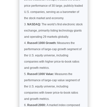
price performance of 30 large, publicly traded
U.S. companies, serving as a barometer of
the stock market and economy.
NASDAQ:
The world’s first electronic stock
exchange, primarily listing technology giants
and operating 29 markets globally.
Russell 1000 Growth:
Measures the
performance of large-cap growth segment of
the U.S. equity universe, including
companies with higher price-to-book ratios
and growth metrics.
Russell 1000 Value:
Measures the
performance of large-cap value segment of
the U.S. equity universe, including
companies with lower price-to-book ratios
and growth metrics.
Russell 2000:
A market index composed