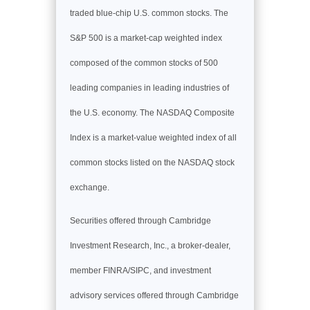
traded blue-chip U.S. common stocks. The
S&P 500 is a market-cap weighted index
composed of the common stocks of 500
leading companies in leading industries of
the U.S. economy. The NASDAQ Composite
Index is a market-value weighted index of all
common stocks listed on the NASDAQ stock
exchange.
Securities offered through Cambridge
Investment Research, Inc., a broker-dealer,
member FINRA/SIPC, and investment
advisory services offered through Cambridge