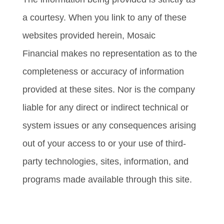
a courtesy. When you link to any of these
websites provided herein, Mosaic
Financial makes no representation as to the
completeness or accuracy of information
provided at these sites. Nor is the company
liable for any direct or indirect technical or
system issues or any consequences arising
out of your access to or your use of third-
party technologies, sites, information, and
programs made available through this site.