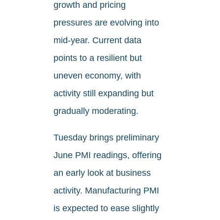
growth and pricing
pressures are evolving into
mid-year. Current data
points to a resilient but
uneven economy, with
activity still expanding but
gradually moderating.
Tuesday brings preliminary
June PMI readings, offering
an early look at business
activity. Manufacturing PMI
is expected to ease slightly