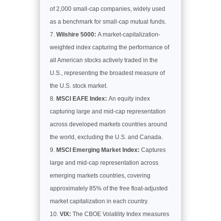
of 2,000 small-cap companies, widely used
as a benchmark for small-cap mutual funds.
Wilshire 5000:
A market-capitalization-
weighted index capturing the performance of
all American stocks actively traded in the
U.S., representing the broadest measure of
the U.S. stock market.
MSCI EAFE Index:
An equity index
capturing large and mid-cap representation
across developed markets countries around
the world, excluding the U.S. and Canada.
MSCI Emerging Market Index:
Captures
large and mid-cap representation across
emerging markets countries, covering
approximately 85% of the free float-adjusted
market capitalization in each country.
VIX:
The CBOE Volatility Index measures