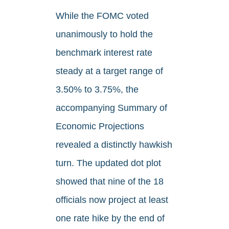
While the FOMC voted
unanimously to hold the
benchmark interest rate
steady at a target range of
3.50% to 3.75%, the
accompanying Summary of
Economic Projections
revealed a distinctly hawkish
turn. The updated dot plot
showed that nine of the 18
officials now project at least
one rate hike by the end of