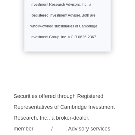
Investment Research Advisors, Inc., a
Registered Investment Adviser. Both are
wholly-owned subsidiaries of Cambridge
Investment Group, Inc. V.CIR.0626-2367
Securities offered through Registered
Representatives of Cambridge Investment
Research, Inc., a broker-dealer,
member
FINRA
/
SIPC
. Advisory services