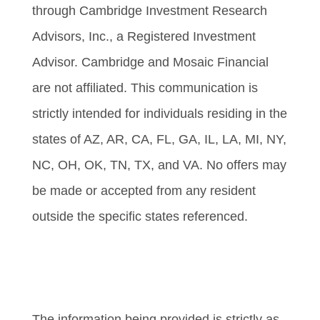
through Cambridge Investment Research
Advisors, Inc., a Registered Investment
Advisor. Cambridge and Mosaic Financial
are not affiliated. This communication is
strictly intended for individuals residing in the
states of AZ, AR, CA, FL, GA, IL, LA, MI, NY,
NC, OH, OK, TN, TX, and VA. No offers may
be made or accepted from any resident
outside the specific states referenced.
Cambridge’s Form CRS (Customer
Relationship Summary)
The information being provided is strictly as