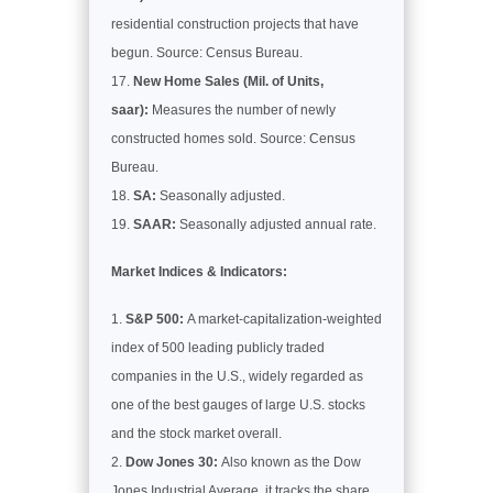
residential construction projects that have
begun. Source: Census Bureau.
New Home Sales (Mil. of Units,
saar):
Measures the number of newly
constructed homes sold. Source: Census
Bureau.
SA:
Seasonally adjusted.
SAAR:
Seasonally adjusted annual rate.
Market Indices & Indicators:
S&P 500:
A market-capitalization-weighted
index of 500 leading publicly traded
companies in the U.S., widely regarded as
one of the best gauges of large U.S. stocks
and the stock market overall.
Dow Jones 30:
Also known as the Dow
Jones Industrial Average, it tracks the share