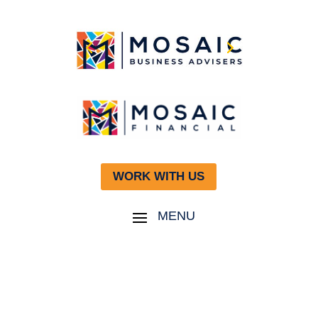
WORK WITH US