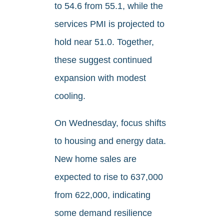
to 54.6 from 55.1, while the
services PMI is projected to
hold near 51.0. Together,
these suggest continued
expansion with modest
cooling.
On Wednesday, focus shifts
to housing and energy data.
New home sales are
expected to rise to 637,000
from 622,000, indicating
some demand resilience