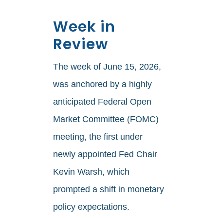
Week in
Review
The week of June 15, 2026,
was anchored by a highly
anticipated Federal Open
Market Committee (FOMC)
meeting, the first under
newly appointed Fed Chair
Kevin Warsh, which
prompted a shift in monetary
policy expectations.