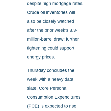
despite high mortgage rates.
Crude oil inventories will
also be closely watched
after the prior week’s 8.3-
million-barrel draw; further
tightening could support
energy prices.
Thursday concludes the
week with a heavy data
slate. Core Personal
Consumption Expenditures
(PCE) is expected to rise