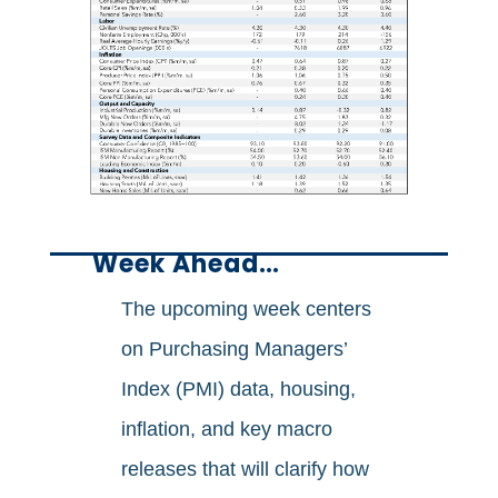
Week Ahead…
The upcoming week centers
on Purchasing Managers’
Index (PMI) data, housing,
inflation, and key macro
releases that will clarify how