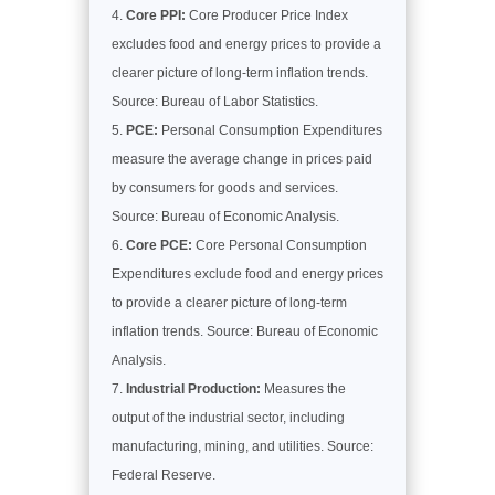
Core PPI:
Core Producer Price Index
excludes food and energy prices to provide a
clearer picture of long-term inflation trends.
Source: Bureau of Labor Statistics.
PCE:
Personal Consumption Expenditures
measure the average change in prices paid
by consumers for goods and services.
Source: Bureau of Economic Analysis.
Core PCE:
Core Personal Consumption
Expenditures exclude food and energy prices
to provide a clearer picture of long-term
inflation trends. Source: Bureau of Economic
Analysis.
Industrial Production:
Measures the
output of the industrial sector, including
manufacturing, mining, and utilities. Source:
Federal Reserve.