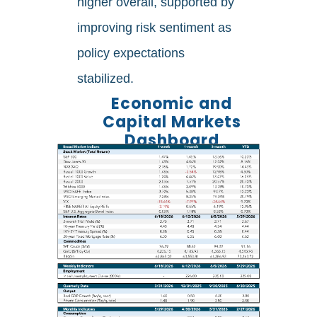
higher overall, supported by
improving risk sentiment as
policy expectations
stabilized.
Economic and
Capital Markets
Dashboard