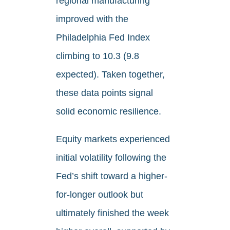
regional manufacturing
improved with the
Philadelphia Fed Index
climbing to 10.3 (9.8
expected). Taken together,
these data points signal
solid economic resilience.
Equity markets experienced
initial volatility following the
Fed’s shift toward a higher-
for-longer outlook but
ultimately finished the week