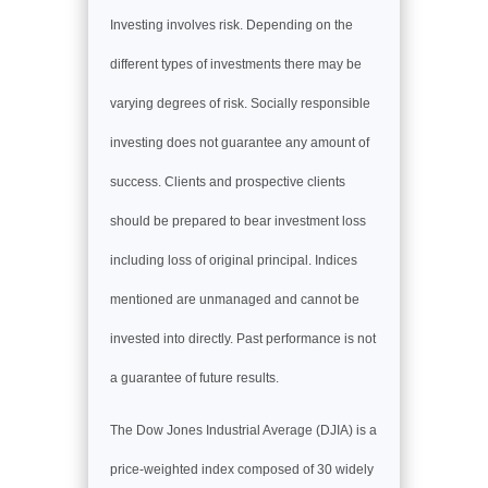
Investing involves risk. Depending on the
different types of investments there may be
varying degrees of risk. Socially responsible
investing does not guarantee any amount of
success. Clients and prospective clients
should be prepared to bear investment loss
including loss of original principal. Indices
mentioned are unmanaged and cannot be
invested into directly. Past performance is not
a guarantee of future results.
The Dow Jones Industrial Average (DJIA) is a
price-weighted index composed of 30 widely