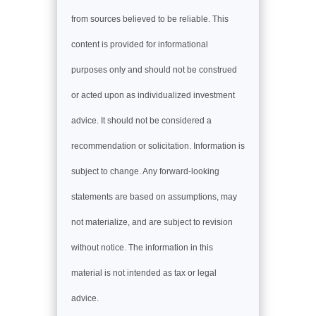
from sources believed to be reliable. This
content is provided for informational
purposes only and should not be construed
or acted upon as individualized investment
advice. It should not be considered a
recommendation or solicitation. Information is
subject to change. Any forward-looking
statements are based on assumptions, may
not materialize, and are subject to revision
without notice. The information in this
material is not intended as tax or legal
advice.