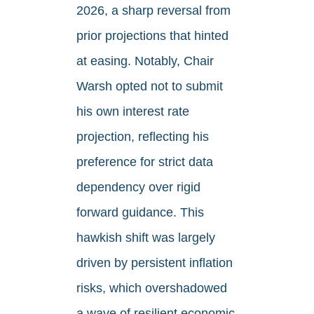
2026, a sharp reversal from
prior projections that hinted
at easing. Notably, Chair
Warsh opted not to submit
his own interest rate
projection, reflecting his
preference for strict data
dependency over rigid
forward guidance. This
hawkish shift was largely
driven by persistent inflation
risks, which overshadowed
a wave of resilient economic