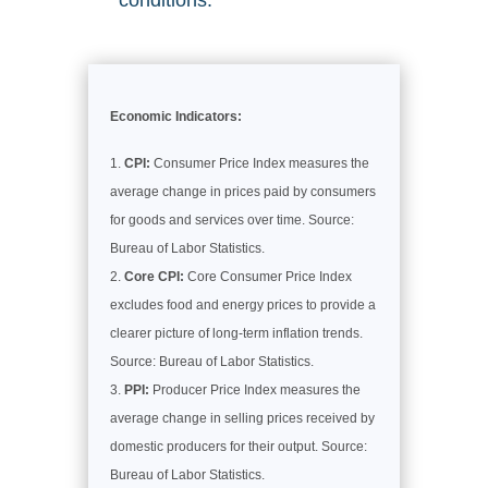
conditions.
Economic Indicators:
CPI:
Consumer Price Index measures the
average change in prices paid by consumers
for goods and services over time. Source:
Bureau of Labor Statistics.
Core CPI:
Core Consumer Price Index
excludes food and energy prices to provide a
clearer picture of long-term inflation trends.
Source: Bureau of Labor Statistics.
PPI:
Producer Price Index measures the
average change in selling prices received by
domestic producers for their output. Source:
Bureau of Labor Statistics.