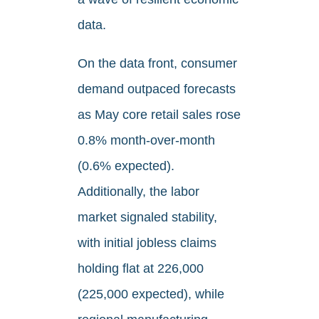
data.
On the data front, consumer
demand outpaced forecasts
as May core retail sales rose
0.8% month-over-month
(0.6% expected).
Additionally, the labor
market signaled stability,
with initial jobless claims
holding flat at 226,000
(225,000 expected), while