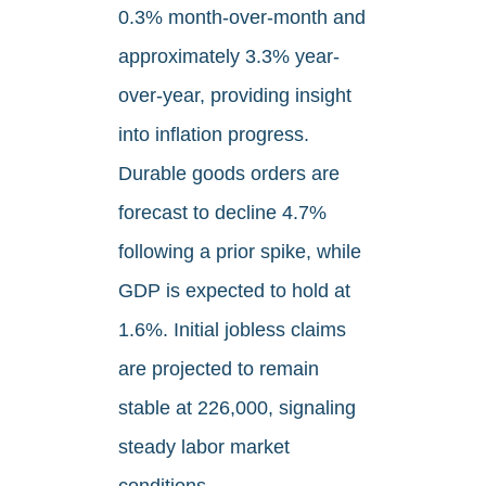
0.3% month-over-month and
approximately 3.3% year-
over-year, providing insight
into inflation progress.
Durable goods orders are
forecast to decline 4.7%
following a prior spike, while
GDP is expected to hold at
1.6%. Initial jobless claims
are projected to remain
stable at 226,000, signaling
steady labor market