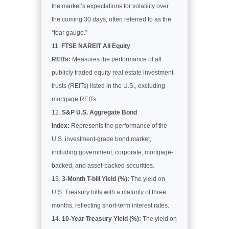
the market’s expectations for volatility over
the coming 30 days, often referred to as the
“fear gauge.”
FTSE NAREIT All Equity
REITs:
Measures the performance of all
publicly traded equity real estate investment
trusts (REITs) listed in the U.S., excluding
mortgage REITs.
S&P U.S. Aggregate Bond
Index:
Represents the performance of the
U.S. investment-grade bond market,
including government, corporate, mortgage-
backed, and asset-backed securities.
3-Month T-bill Yield (%):
The yield on
U.S. Treasury bills with a maturity of three
months, reflecting short-term interest rates.
10-Year Treasury Yield (%):
The yield on