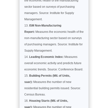
the economic health of the manufacturing
sector based on surveys of purchasing
managers. Source: Institute for Supply
Management.
ISM Non-Manufacturing
Report:
Measures the economic health of the
non-manufacturing sector based on surveys
of purchasing managers. Source: Institute for
Supply Management.
Leading Economic Index:
Measures
overall economic activity and predicts future
economic trends. Source: Conference Board.
Building Permits (Mil. of Units,
saar):
Measures the number of new
residential building permits issued. Source:
Census Bureau.
Housing Starts (Mil. of Units,
saar):
Measures the number of new