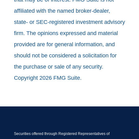
affiliated with the named broker-dealer,
state- or SEC-registered investment advisory
firm. The opinions expressed and material
provided are for general information, and
should not be considered a solicitation for
the purchase or sale of any security.
Copyright 2026 FMG Suite.
Securities offered through Registered Representatives of