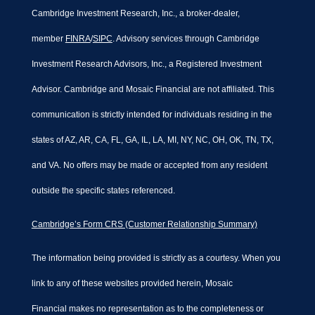
Cambridge Investment Research, Inc., a broker-dealer,
member
FINRA
/
SIPC
. Advisory services through Cambridge
Investment Research Advisors, Inc., a Registered Investment
Advisor. Cambridge and Mosaic Financial are not affiliated. This
communication is strictly intended for individuals residing in the
states of AZ, AR, CA, FL, GA, IL, LA, MI, NY, NC, OH, OK, TN, TX,
and VA. No offers may be made or accepted from any resident
outside the specific states referenced.
Cambridge’s Form CRS (Customer Relationship Summary)
The information being provided is strictly as a courtesy. When you
link to any of these websites provided herein, Mosaic
Financial makes no representation as to the completeness or