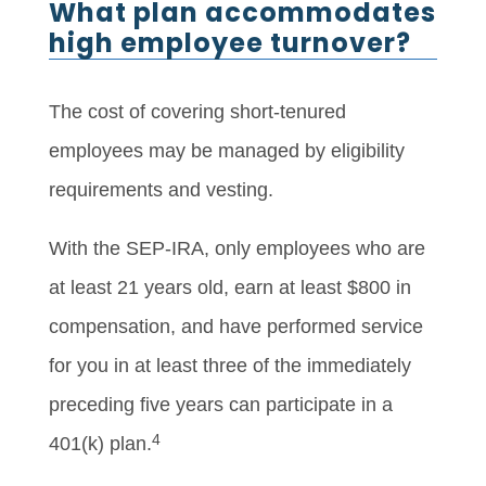
What plan accommodates
high employee turnover?
The cost of covering short-tenured
employees may be managed by eligibility
requirements and vesting.
With the SEP-IRA, only employees who are
at least 21 years old, earn at least $800 in
compensation, and have performed service
for you in at least three of the immediately
preceding five years can participate in a
4
401(k) plan.