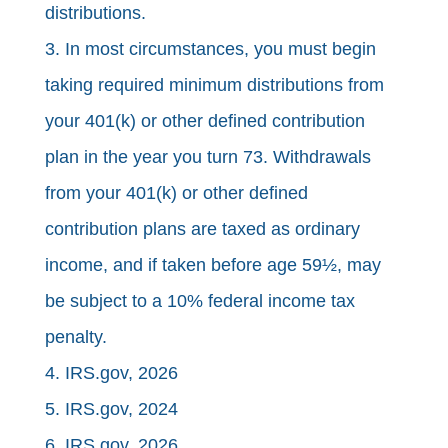
distributions.
3. In most circumstances, you must begin
taking required minimum distributions from
your 401(k) or other defined contribution
plan in the year you turn 73. Withdrawals
from your 401(k) or other defined
contribution plans are taxed as ordinary
income, and if taken before age 59½, may
be subject to a 10% federal income tax
penalty.
4. IRS.gov, 2026
5. IRS.gov, 2024
6. IRS.gov, 2026