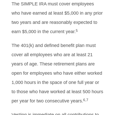
The SIMPLE IRA must cover employees
who have earned at least $5,000 in any prior
two years and are reasonably expected to
5
earn $5,000 in the current year.
The 401(k) and defined benefit plan must
cover all employees who are at least 21
years of age. These retirement plans are
open for employees who have either worked
1,000 hours in the space of one full year or
to those who have worked at least 500 hours
6,7
per year for two consecutive years.
Vesting is immediate on all contributions to