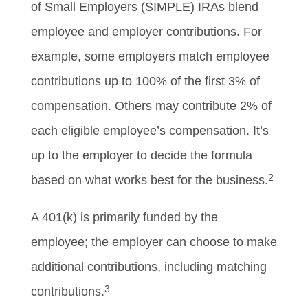
of Small Employers (SIMPLE) IRAs blend
employee and employer contributions. For
example, some employers match employee
contributions up to 100% of the first 3% of
compensation. Others may contribute 2% of
each eligible employee’s compensation. It’s
up to the employer to decide the formula
2
based on what works best for the business.
A 401(k) is primarily funded by the
employee; the employer can choose to make
additional contributions, including matching
3
contributions.