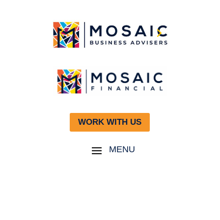
WORK WITH US