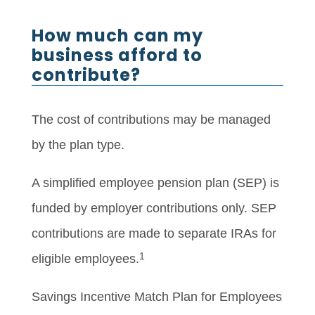
How much can my
business afford to
contribute?
The cost of contributions may be managed
by the plan type.
A simplified employee pension plan (SEP) is
funded by employer contributions only. SEP
contributions are made to separate IRAs for
1
eligible employees.
Savings Incentive Match Plan for Employees