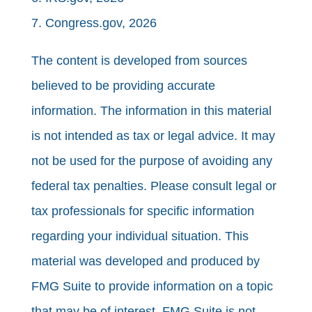
7. Congress.gov, 2026
The content is developed from sources
believed to be providing accurate
information. The information in this material
is not intended as tax or legal advice. It may
not be used for the purpose of avoiding any
federal tax penalties. Please consult legal or
tax professionals for specific information
regarding your individual situation. This
material was developed and produced by
FMG Suite to provide information on a topic
that may be of interest. FMG Suite is not