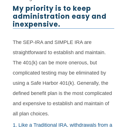
My priority is to keep
administration easy and
inexpensive.
The SEP-IRA and SIMPLE IRA are
straightforward to establish and maintain.
The 401(k) can be more onerous, but
complicated testing may be eliminated by
using a Safe Harbor 401(k). Generally, the
defined benefit plan is the most complicated
and expensive to establish and maintain of
all plan choices.
1. Like a Traditional IRA, withdrawals from a