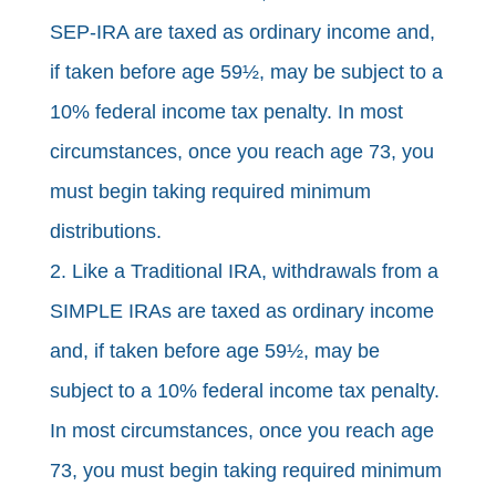
SEP-IRA are taxed as ordinary income and,
if taken before age 59½, may be subject to a
10% federal income tax penalty. In most
circumstances, once you reach age 73, you
must begin taking required minimum
distributions.
2. Like a Traditional IRA, withdrawals from a
SIMPLE IRAs are taxed as ordinary income
and, if taken before age 59½, may be
subject to a 10% federal income tax penalty.
In most circumstances, once you reach age
73, you must begin taking required minimum