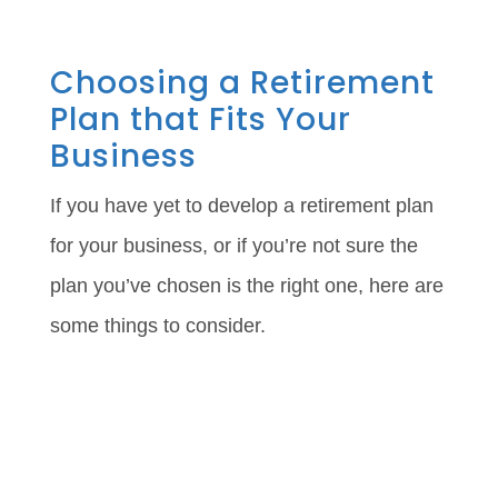
Choosing a Retirement
Plan that Fits Your
Business
If you have yet to develop a retirement plan
for your business, or if you’re not sure the
plan you’ve chosen is the right one, here are
some things to consider.