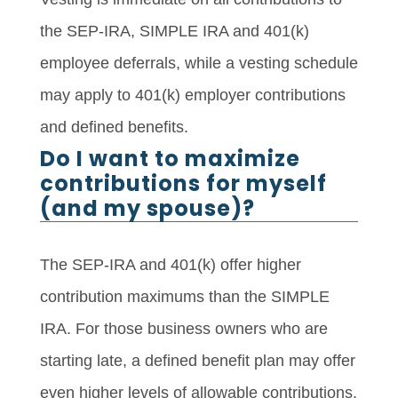
the SEP-IRA, SIMPLE IRA and 401(k)
employee deferrals, while a vesting schedule
may apply to 401(k) employer contributions
and defined benefits.
Do I want to maximize
contributions for myself
(and my spouse)?
The SEP-IRA and 401(k) offer higher
contribution maximums than the SIMPLE
IRA. For those business owners who are
starting late, a defined benefit plan may offer
even higher levels of allowable contributions.