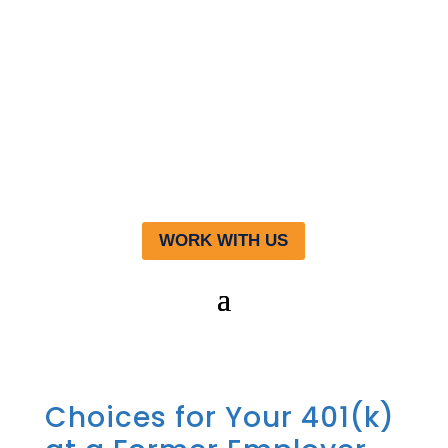
WORK WITH US
Choices for Your 401(k)