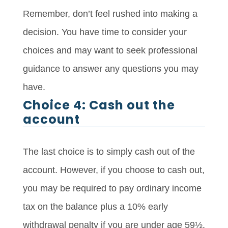
Remember, don’t feel rushed into making a
decision. You have time to consider your
choices and may want to seek professional
guidance to answer any questions you may
have.
Choice 4: Cash out the
account
The last choice is to simply cash out of the
account. However, if you choose to cash out,
you may be required to pay ordinary income
tax on the balance plus a 10% early
withdrawal penalty if you are under age 59½.