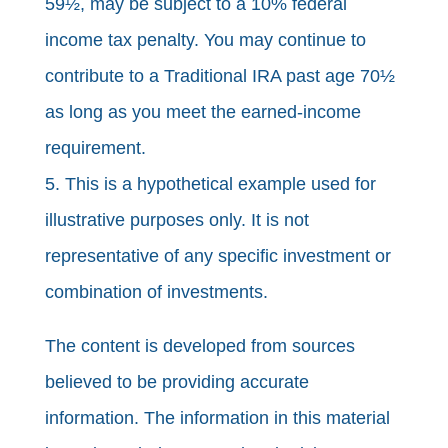
59½, may be subject to a 10% federal
income tax penalty. You may continue to
contribute to a Traditional IRA past age 70½
as long as you meet the earned-income
requirement.
5. This is a hypothetical example used for
illustrative purposes only. It is not
representative of any specific investment or
combination of investments.
The content is developed from sources
believed to be providing accurate
information. The information in this material