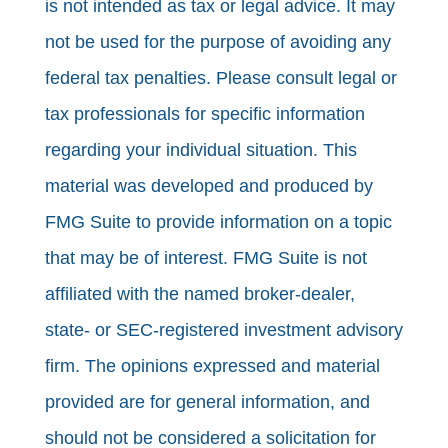
is not intended as tax or legal advice. It may
not be used for the purpose of avoiding any
federal tax penalties. Please consult legal or
tax professionals for specific information
regarding your individual situation. This
material was developed and produced by
FMG Suite to provide information on a topic
that may be of interest. FMG Suite is not
affiliated with the named broker-dealer,
state- or SEC-registered investment advisory
firm. The opinions expressed and material
provided are for general information, and
should not be considered a solicitation for