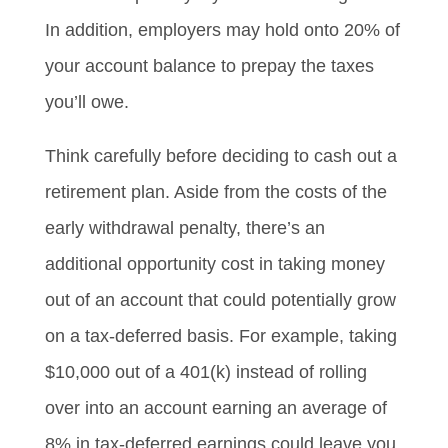
In addition, employers may hold onto 20% of
your account balance to prepay the taxes
you’ll owe.
Think carefully before deciding to cash out a
retirement plan. Aside from the costs of the
early withdrawal penalty, there’s an
additional opportunity cost in taking money
out of an account that could potentially grow
on a tax-deferred basis. For example, taking
$10,000 out of a 401(k) instead of rolling
over into an account earning an average of
8% in tax-deferred earnings could leave you