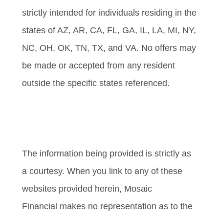
strictly intended for individuals residing in the
states of AZ, AR, CA, FL, GA, IL, LA, MI, NY,
NC, OH, OK, TN, TX, and VA. No offers may
be made or accepted from any resident
outside the specific states referenced.
Cambridge’s Form CRS (Customer
Relationship Summary)
The information being provided is strictly as
a courtesy. When you link to any of these
websites provided herein, Mosaic
Financial makes no representation as to the