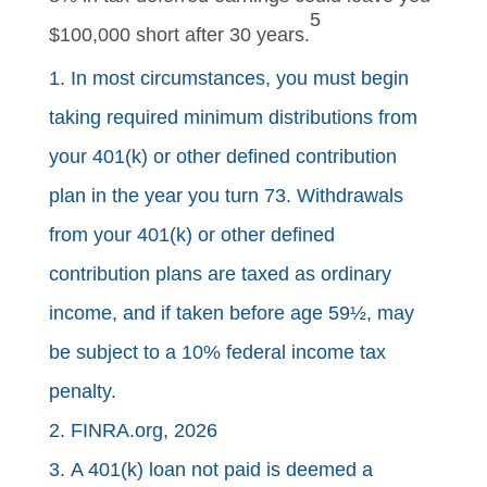
5
$100,000 short after 30 years.
1. In most circumstances, you must begin
taking required minimum distributions from
your 401(k) or other defined contribution
plan in the year you turn 73. Withdrawals
from your 401(k) or other defined
contribution plans are taxed as ordinary
income, and if taken before age 59½, may
be subject to a 10% federal income tax
penalty.
2. FINRA.org, 2026
3. A 401(k) loan not paid is deemed a