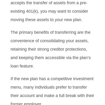
accepts the transfer of assets from a pre-
existing 401(k), you may want to consider
moving these assets to your new plan.
The primary benefits of transferring are the
convenience of consolidating your assets,
retaining their strong creditor protections,
and keeping them accessible via the plan’s
loan feature.
If the new plan has a competitive investment
menu, many individuals prefer to transfer
their account and make a full break with their
former employer.