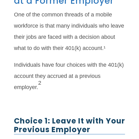
at a Former Employer
One of the common threads of a mobile
workforce is that many individuals who leave
their jobs are faced with a decision about
what to do with their 401(k) account.¹
Individuals have four choices with the 401(k)
account they accrued at a previous
2
employer.
Choice 1: Leave It with Your
Previous Employer