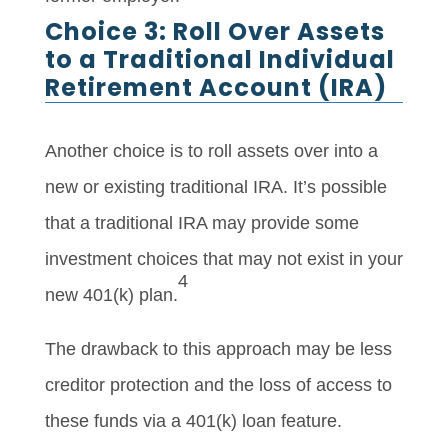
Choice 3: Roll Over Assets
to a Traditional Individual
Retirement Account (IRA)
Another choice is to roll assets over into a
new or existing traditional IRA. It’s possible
that a traditional IRA may provide some
investment choices that may not exist in your
4
new 401(k) plan.
The drawback to this approach may be less
creditor protection and the loss of access to
these funds via a 401(k) loan feature.