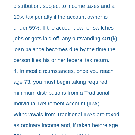
distribution, subject to income taxes and a
10% tax penalty if the account owner is
under 59½. If the account owner switches
jobs or gets laid off, any outstanding 401(k)
loan balance becomes due by the time the
person files his or her federal tax return.
4. In most circumstances, once you reach
age 73, you must begin taking required
minimum distributions from a Traditional
Individual Retirement Account (IRA).
Withdrawals from Traditional IRAs are taxed
as ordinary income and, if taken before age