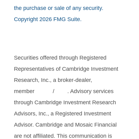
the purchase or sale of any security.
Copyright 2026 FMG Suite.
Securities offered through Registered
Representatives of Cambridge Investment
Research, Inc., a broker-dealer,
member
FINRA
/
SIPC
. Advisory services
through Cambridge Investment Research
Advisors, Inc., a Registered Investment
Advisor. Cambridge and Mosaic Financial
are not affiliated. This communication is