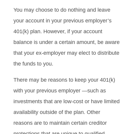
You may choose to do nothing and leave
your account in your previous employer’s
401(k) plan. However, if your account
balance is under a certain amount, be aware
that your ex-employer may elect to distribute
the funds to you.
There may be reasons to keep your 401(k)
with your previous employer —such as
investments that are low-cost or have limited
availability outside of the plan. Other
reasons are to maintain certain creditor
protections that are unique to qualified