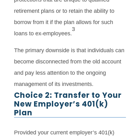
retirement plans or to retain the ability to
borrow from it if the plan allows for such
3
loans to ex-employees.
The primary downside is that individuals can
become disconnected from the old account
and pay less attention to the ongoing
management of its investments.
Choice 2: Transfer to Your
New Employer’s 401(k)
Plan
Provided your current employer’s 401(k)