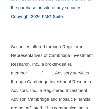
the purchase or sale of any security.
Copyright 2026 FMG Suite.
Securities offered through Registered
Representatives of Cambridge Investment
Research, Inc., a broker-dealer,
member
FINRA
/
SIPC
. Advisory services
through Cambridge Investment Research
Advisors, Inc., a Registered Investment
Advisor. Cambridge and Mosaic Financial
are not affiliated. This communication is