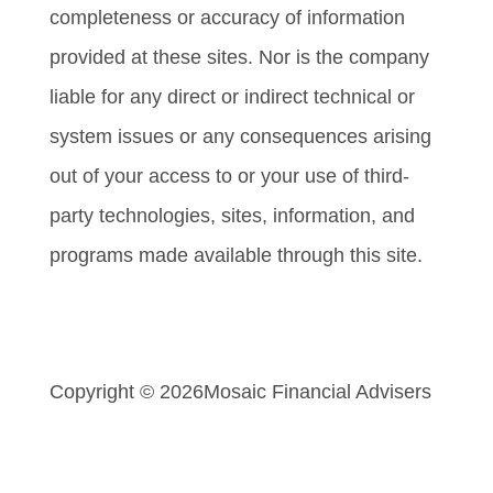
completeness or accuracy of information
provided at these sites. Nor is the company
liable for any direct or indirect technical or
system issues or any consequences arising
out of your access to or your use of third-
party technologies, sites, information, and
programs made available through this site.
Copyright © 2026
Mosaic Financial Advisers