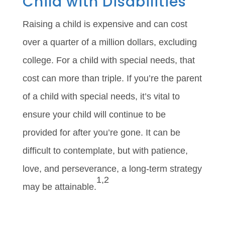
Child with Disabilities
Raising a child is expensive and can cost
over a quarter of a million dollars, excluding
college. For a child with special needs, that
cost can more than triple. If you’re the parent
of a child with special needs, it’s vital to
ensure your child will continue to be
provided for after you’re gone. It can be
difficult to contemplate, but with patience,
love, and perseverance, a long-term strategy
1,2
may be attainable.