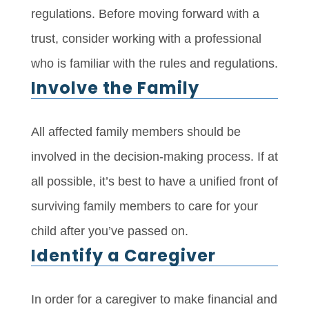
regulations. Before moving forward with a
trust, consider working with a professional
who is familiar with the rules and regulations.
Involve the Family
All affected family members should be
involved in the decision-making process. If at
all possible, it’s best to have a unified front of
surviving family members to care for your
child after you’ve passed on.
Identify a Caregiver
In order for a caregiver to make financial and