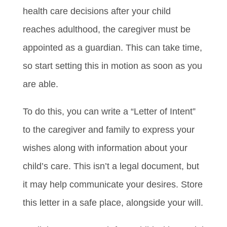
health care decisions after your child
reaches adulthood, the caregiver must be
appointed as a guardian. This can take time,
so start setting this in motion as soon as you
are able.
To do this, you can write a “Letter of Intent”
to the caregiver and family to express your
wishes along with information about your
child’s care. This isn’t a legal document, but
it may help communicate your desires. Store
this letter in a safe place, alongside your will.