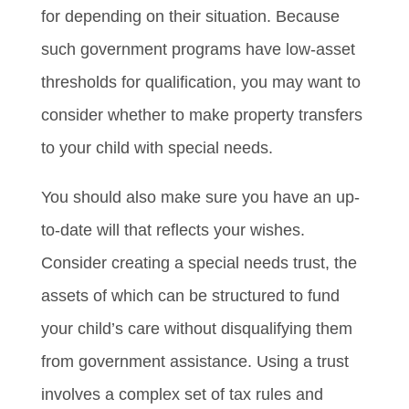
for depending on their situation. Because
such government programs have low-asset
thresholds for qualification, you may want to
consider whether to make property transfers
to your child with special needs.
You should also make sure you have an up-
to-date will that reflects your wishes.
Consider creating a special needs trust, the
assets of which can be structured to fund
your child’s care without disqualifying them
from government assistance. Using a trust
involves a complex set of tax rules and