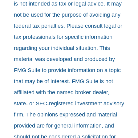
is not intended as tax or legal advice. It may
not be used for the purpose of avoiding any
federal tax penalties. Please consult legal or
tax professionals for specific information
regarding your individual situation. This
material was developed and produced by
FMG Suite to provide information on a topic
that may be of interest. FMG Suite is not
affiliated with the named broker-dealer,
state- or SEC-registered investment advisory
firm. The opinions expressed and material
provided are for general information, and
should not be considered a solicitation for