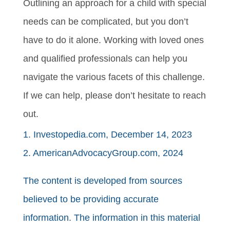
Outlining an approach for a child with special
needs can be complicated, but you don’t
have to do it alone. Working with loved ones
and qualified professionals can help you
navigate the various facets of this challenge.
If we can help, please don’t hesitate to reach
out.
1. Investopedia.com, December 14, 2023
2. AmericanAdvocacyGroup.com, 2024
The content is developed from sources
believed to be providing accurate
information. The information in this material