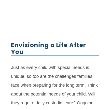
Envisioning a Life After
You
Just as every child with special needs is
unique, so too are the challenges families
face when preparing for the long term. Think
about the potential needs of your child. Will
they require daily custodial care? Ongoing