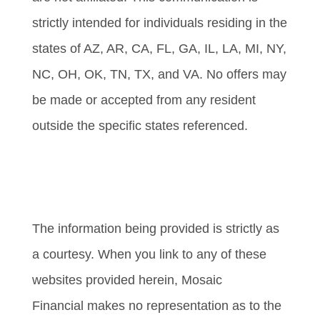
strictly intended for individuals residing in the
states of AZ, AR, CA, FL, GA, IL, LA, MI, NY,
NC, OH, OK, TN, TX, and VA. No offers may
be made or accepted from any resident
outside the specific states referenced.
Cambridge’s Form CRS (Customer
Relationship Summary)
The information being provided is strictly as
a courtesy. When you link to any of these
websites provided herein, Mosaic
Financial makes no representation as to the