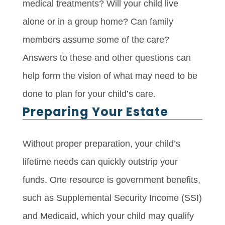
medical treatments? Will your child live
alone or in a group home? Can family
members assume some of the care?
Answers to these and other questions can
help form the vision of what may need to be
done to plan for your child’s care.
Preparing Your Estate
Without proper preparation, your child’s
lifetime needs can quickly outstrip your
funds. One resource is government benefits,
such as Supplemental Security Income (SSI)
and Medicaid, which your child may qualify