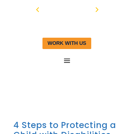
WORK WITH US
4 Steps to Protecting a