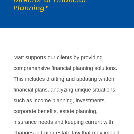
Director of Financial
Planning*
Matt supports our clients by providing
comprehensive financial planning solutions.
This includes drafting and updating written
financial plans, analyzing unique situations
such as income planning, investments,
corporate benefits, estate planning,
insurance needs and keeping current with
changes in tax or estate law that may impact