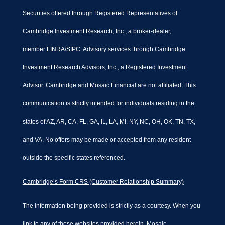
Securities offered through Registered Representatives of
Cambridge Investment Research, Inc., a broker-dealer,
member
FINRA
/
SIPC
. Advisory services through Cambridge
Investment Research Advisors, Inc., a Registered Investment
Advisor. Cambridge and Mosaic Financial are not affiliated. This
communication is strictly intended for individuals residing in the
states of AZ, AR, CA, FL, GA, IL, LA, MI, NY, NC, OH, OK, TN, TX,
and VA. No offers may be made or accepted from any resident
outside the specific states referenced.
Cambridge’s Form CRS (Customer Relationship Summary)
The information being provided is strictly as a courtesy. When you
link to any of these websites provided herein, Mosaic