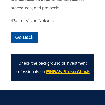
procedures, and protocols.
*Part of Vision Network
Go Back
Check the background of investment
professionals on
FINRA’s BrokerCheck
.