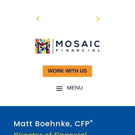
WORK WITH US
®
Matt Boehnke, CFP