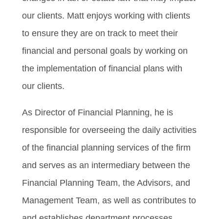
our clients. Matt enjoys working with clients
to ensure they are on track to meet their
financial and personal goals by working on
the implementation of financial plans with
our clients.
As Director of Financial Planning, he is
responsible for overseeing the daily activities
of the financial planning services of the firm
and serves as an intermediary between the
Financial Planning Team, the Advisors, and
Management Team, as well as contributes to
and establishes department processes,